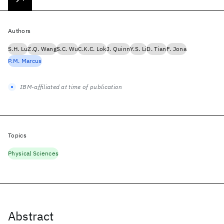
Authors
S.H. Lu
Z.Q. Wang
S.C. Wu
C.K.C. Lok
J. Quinn
Y.S. Li
D. Tian
F. Jona
P.M. Marcus
IBM-affiliated at time of publication
Topics
Physical Sciences
Abstract