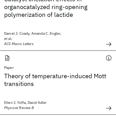
organocatalyzed ring-opening
polymerization of lactide
Daniel J. Coady, Amanda C. Engler,
et al.
ACS Macro Letters
Paper
Theory of temperature-induced Mott
transitions
Ellen J. Yoffa, David Adler
Physical Review B