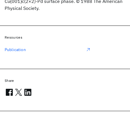
Cu{001}c(2×2)-Pd surface phase. © 1988 The American
Physical Society.
Resources
Publication
Share