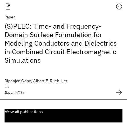
Paper
(S)PEEC: Time- and Frequency-
Domain Surface Formulation for
Modeling Conductors and Dielectrics
in Combined Circuit Electromagnetic
Simulations
Dipanjan Gope, Albert E. Ruehli, et
al.
IEEE T-MTT
View all publications