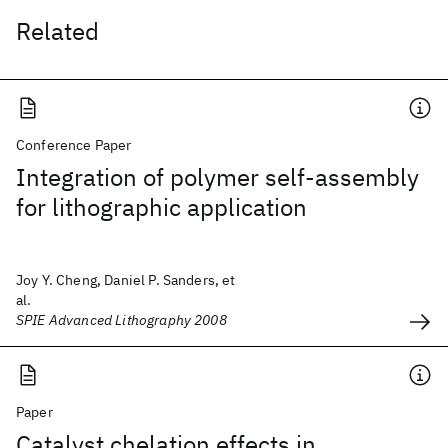
Related
Conference Paper
Integration of polymer self-assembly
for lithographic application
Joy Y. Cheng, Daniel P. Sanders, et
al.
SPIE Advanced Lithography 2008
Paper
Catalyst chelation effects in