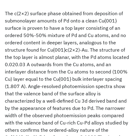
The c(2×2) surface phase obtained from deposition of
submonolayer amounts of Pd onto a clean Cu{001}
surface is proven to have a top layer consisting of an
ordered 50%-50% mixture of Pd and Cu atoms, and no
ordered content in deeper layers, analogous to the
structure found for Cu{001}c(2×2)-Au. The structure of
the top layer is almost planar, with the Pd atoms located
0.020.03 A outwards from the Cu atoms, and an
interlayer distance from the Cu atoms to second (100%
Cu) layer equal to the Cu{001} bulk interlayer spacing
(1.807 A). Angle-resolved photoemission spectra show
that the valence band of the surface alloy is
characterized by a well-defined Cu 3d derived band and
by the appearance of features due to Pd. The narrower
width of the observed photoemission peaks compared
with the valence band of Cu-rich Cu-Pd alloys studied by
others confirms the ordered-alloy nature of the