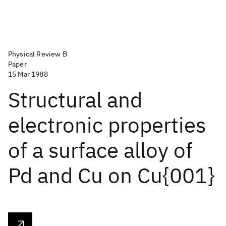
Physical Review B
Paper
15 Mar 1988
Structural and
electronic properties
of a surface alloy of
Pd and Cu on Cu{001}