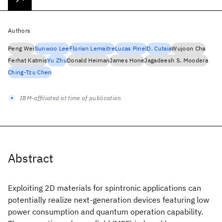
Authors
Peng Wei
Sunwoo Lee
Florian Lemaitre
Lucas Pinel
D. Cutaia
Wujoon Cha
Ferhat Katmis
Yu Zhu
Donald Heiman
James Hone
Jagadeesh S. Moodera
Ching-Tzu Chen
IBM-affiliated at time of publication
Abstract
Exploiting 2D materials for spintronic applications can
potentially realize next-generation devices featuring low
power consumption and quantum operation capability.