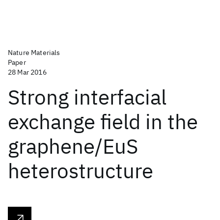
Nature Materials
Paper
28 Mar 2016
Strong interfacial
exchange field in the
graphene/EuS
heterostructure