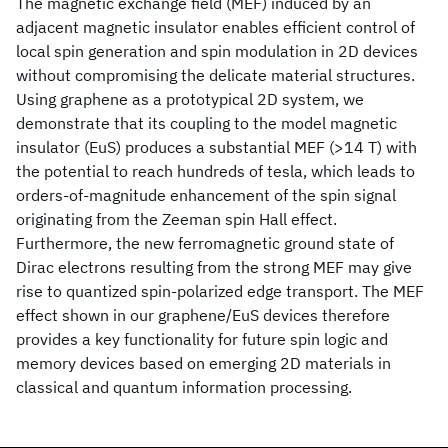
The magnetic exchange field (MEF) induced by an
adjacent magnetic insulator enables efficient control of
local spin generation and spin modulation in 2D devices
without compromising the delicate material structures.
Using graphene as a prototypical 2D system, we
demonstrate that its coupling to the model magnetic
insulator (EuS) produces a substantial MEF (>14 T) with
the potential to reach hundreds of tesla, which leads to
orders-of-magnitude enhancement of the spin signal
originating from the Zeeman spin Hall effect.
Furthermore, the new ferromagnetic ground state of
Dirac electrons resulting from the strong MEF may give
rise to quantized spin-polarized edge transport. The MEF
effect shown in our graphene/EuS devices therefore
provides a key functionality for future spin logic and
memory devices based on emerging 2D materials in
classical and quantum information processing.