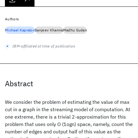
Authors
Michael Kapralov
Sanjeev Khanna
Madhu Sudan
IBM-affiliated at time of publication
Abstract
We consider the problem of estimating the value of max
cut in a graph in the streaming model of computation. At
one extreme, there is a trivial 2-approximation for this
problem that uses only O (1ogn) space, namely, count the
number of edges and output half of this value as the