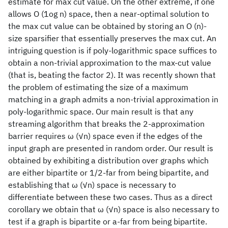
estimate for max cut value. On the other extreme, if one
allows O (1og n) space, then a near-optimal solution to
the max cut value can be obtained by storing an O (n)-
size sparsifier that essentially preserves the max cut. An
intriguing question is if poly-logarithmic space suffices to
obtain a non-trivial approximation to the max-cut value
(that is, beating the factor 2). It was recently shown that
the problem of estimating the size of a maximum
matching in a graph admits a non-trivial approximation in
poly-logarithmic space. Our main result is that any
streaming algorithm that breaks the 2-approximation
barrier requires ω (√n) space even if the edges of the
input graph are presented in random order. Our result is
obtained by exhibiting a distribution over graphs which
are either bipartite or 1/2-far from being bipartite, and
establishing that ω (√n) space is necessary to
differentiate between these two cases. Thus as a direct
corollary we obtain that ω (√n) space is also necessary to
test if a graph is bipartite or a-far from being bipartite.