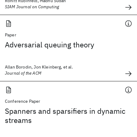
Ronitt Rubinfeld, Madhu Sudan
SIAM Journal on Computing
Paper
Adversarial queuing theory
Allan Borodin, Jon Kleinberg, et al.
Journal of the ACM
Conference Paper
Spanners and sparsifiers in dynamic
streams