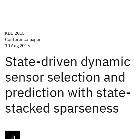
KDD 2015
Conference paper
10 Aug 2015
State-driven dynamic
sensor selection and
prediction with state-
stacked sparseness