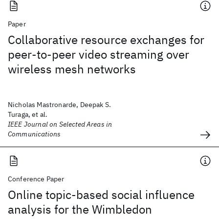
Paper
Collaborative resource exchanges for
peer-to-peer video streaming over
wireless mesh networks
Nicholas Mastronarde, Deepak S.
Turaga, et al.
IEEE Journal on Selected Areas in
Communications
Conference Paper
Online topic-based social influence
analysis for the Wimbledon