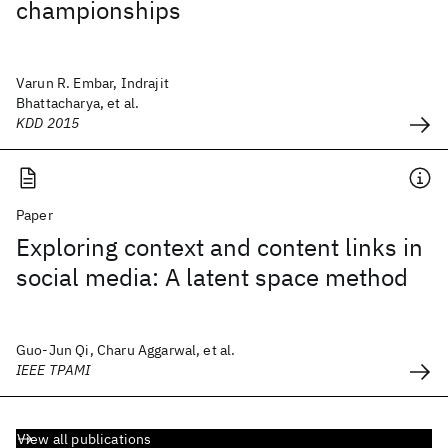
championships
Varun R. Embar, Indrajit
Bhattacharya, et al.
KDD 2015
Paper
Exploring context and content links in
social media: A latent space method
Guo-Jun Qi, Charu Aggarwal, et al.
IEEE TPAMI
View all publications