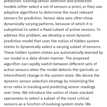
prediction. Existing sensor selection and prediction
models either select a set of sensors a priori, or they use
adaptive algorithms to determine the most relevant
sensors for prediction. Sensor data sets often show
dynamically varying patterns, because of which it is
suboptimal to select a fixed subset of active sensors. To
address this problem, we develop a novel dynamic
prediction model that uses the notion of hidden system
states to dynamically select a varying subset of sensors.
These hidden system states are automatically learned by
our model in a data-driven manner. The proposed
algorithm can rapidly switch between different sets of
active sensors when the model detects the (periodic or
intermittent) change in the system state. We derive the
dynamic sensor selection strategy by minimizing the
error rates in tracking and predicting sensor readings
over time. We introduce the notion of state-stacked
sparseness to select a subset of the most critical
sensors as a function of evolving system state. We