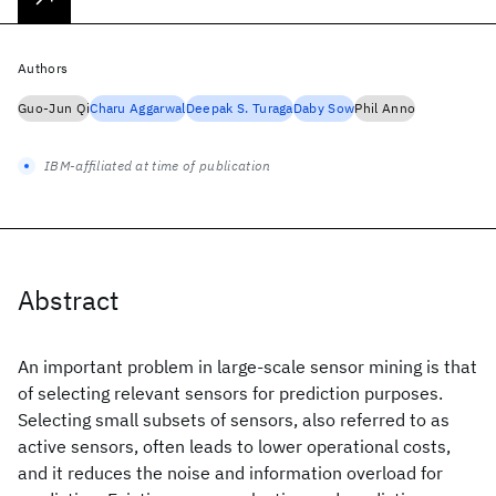
Authors
Guo-Jun Qi
Charu Aggarwal
Deepak S. Turaga
Daby Sow
Phil Anno
IBM-affiliated at time of publication
Abstract
An important problem in large-scale sensor mining is that
of selecting relevant sensors for prediction purposes.
Selecting small subsets of sensors, also referred to as
active sensors, often leads to lower operational costs,
and it reduces the noise and information overload for