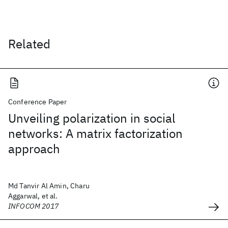
Related
Conference Paper
Unveiling polarization in social
networks: A matrix factorization
approach
Md Tanvir Al Amin, Charu
Aggarwal, et al.
INFOCOM 2017