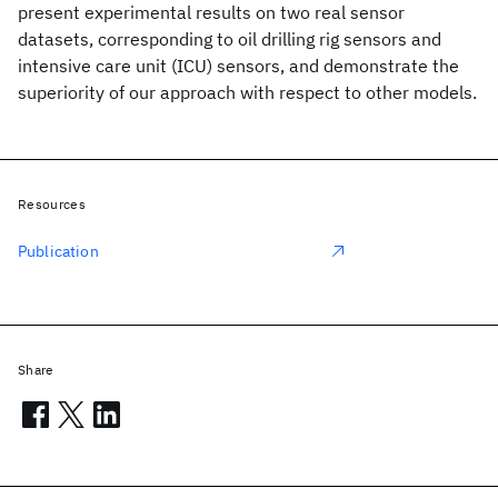
present experimental results on two real sensor
datasets, corresponding to oil drilling rig sensors and
intensive care unit (ICU) sensors, and demonstrate the
superiority of our approach with respect to other models.
Resources
Publication
Share