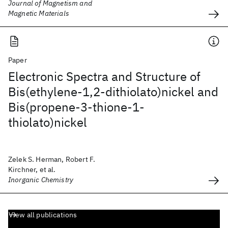
Journal of Magnetism and
Magnetic Materials
Paper
Electronic Spectra and Structure of
Bis(ethylene-1,2-dithiolato)nickel and
Bis(propene-3-thione-1-
thiolato)nickel
Zelek S. Herman, Robert F.
Kirchner, et al.
Inorganic Chemistry
View all publications