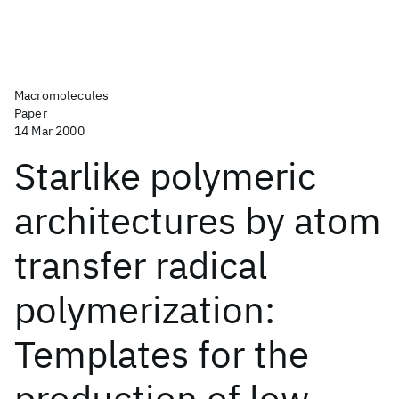
Macromolecules
Paper
14 Mar 2000
Starlike polymeric
architectures by atom
transfer radical
polymerization:
Templates for the
production of low