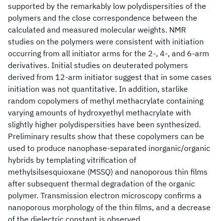
supported by the remarkably low polydispersities of the
polymers and the close correspondence between the
calculated and measured molecular weights. NMR
studies on the polymers were consistent with initiation
occurring from all initiator arms for the 2-, 4-, and 6-arm
derivatives. Initial studies on deuterated polymers
derived from 12-arm initiator suggest that in some cases
initiation was not quantitative. In addition, starlike
random copolymers of methyl methacrylate containing
varying amounts of hydroxyethyl methacrylate with
slightly higher polydispersities have been synthesized.
Preliminary results show that these copolymers can be
used to produce nanophase-separated inorganic/organic
hybrids by templating vitrification of
methylsilsesquioxane (MSSQ) and nanoporous thin films
after subsequent thermal degradation of the organic
polymer. Transmission electron microscopy confirms a
nanoporous morphology of the thin films, and a decrease
of the dielectric constant is observed.