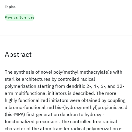
Topics
Physical Sciences
Abstract
The synthesis of novel poly(methyl methacrylate)s with
starlike architectures by controlled radical
polymerization starting from dendritic 2-, 4-, 6-, and 12-
arm multifunctional initiators is described. The more
highly functionalized initiators were obtained by coupling
a bromo-functionalized bis-(hydroxymethyl)propionic acid
(bis-MPA) first generation dendron to hydroxyl-
functionalized precursors. The controlled free radical
character of the atom transfer radical polymerization is