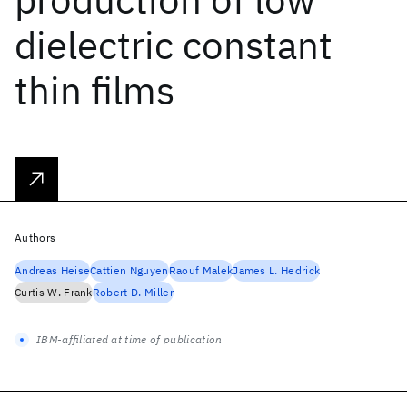
dielectric constant
thin films
Authors
Andreas Heise
Cattien Nguyen
Raouf Malek
James L. Hedrick
Curtis W. Frank
Robert D. Miller
IBM-affiliated at time of publication