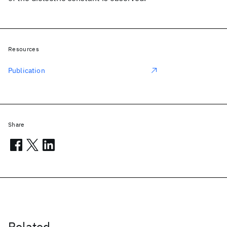
Resources
Publication
Share
Related