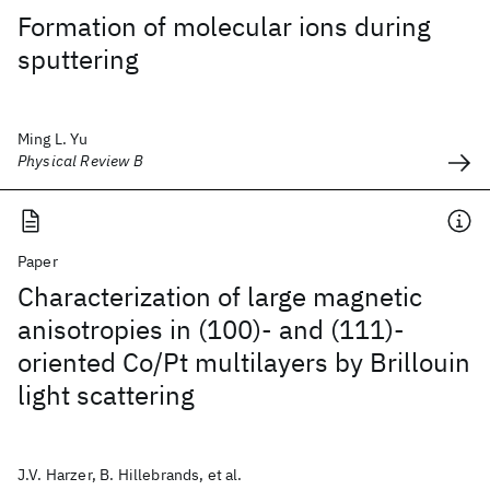
Formation of molecular ions during
sputtering
Ming L. Yu
Physical Review B
Paper
Characterization of large magnetic
anisotropies in (100)- and (111)-
oriented Co/Pt multilayers by Brillouin
light scattering
J.V. Harzer, B. Hillebrands, et al.