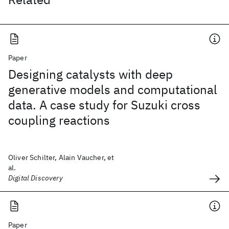
Paper
Designing catalysts with deep
generative models and computational
data. A case study for Suzuki cross
coupling reactions
Oliver Schilter, Alain Vaucher, et
al.
Digital Discovery
Paper