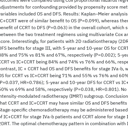
outcomes were compared using Cox proportional hazards regr
adjustments for confounding provided by propensity score me
variables included OS and DFS. Results: Kaplan–Meier analys
IC+CCRT were of similar benefit to OS (P=0.099), whereas the
benefit of CCRT to DFS (P=0.063) in the overall cohort, which
between the two treatment regimens using multivariate Cox an
score. Interestingly, for patients with 2D radiationtherapy (2
DFS benefits for stage III, with 5-year and 10-year OS for CCR
88% and 75% vs 81% and 67%, respectively (P=0.002); 5-yea
CCRT vs IC+CCRT being 84% and 74% vs 76% and 66%, respec
contrast, IC + CCRT had OS and DFS benefits for stage IVa-b, 
OS for CCRT vs IC+CCRT being 71% and 55% vs 76% and 60%,
(P=0.037, HR=0.786); 5-year and 10-year DFS for CCRT vs 
50% vs 69% and 58%, respectively (P=0.038, HR=0.801). No d
intensity-modulated radiotherapy (IMRT) subgroup. Conclusion
that CCRT and IC+CCRT may have similar OS and DFS benefits 
Stage-specific chemoradiotherapy may be administered based 
of IC+CCRT for stage IVa-b patients and CCRT alone for stage I
2DRT. The optimal chemotherapy pattern in combination with 