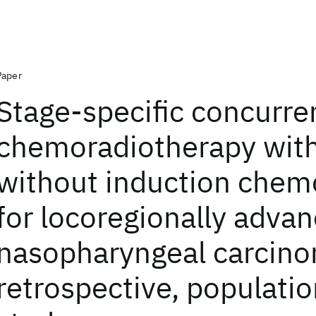
Paper
Stage-specific concurre
chemoradiotherapy with
without induction chem
for locoregionally adva
nasopharyngeal carcino
retrospective, populati