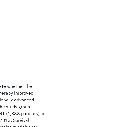
gate whether the
therapy improved
gionally advanced
he study group
T (1,888 patients) or
2013. Survival