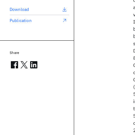
Download
Publication
Share