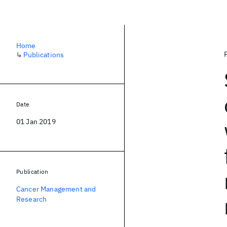
Home
↳
Publications
Date
01 Jan 2019
Publication
Cancer Management and
Research