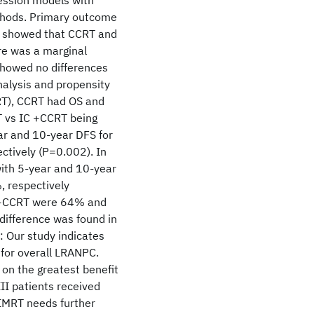
ession models with
thods. Primary outcome
is showed that CCRT and
re was a marginal
 showed no differences
alysis and propensity
DRT), CCRT had OS and
T vs IC +CCRT being
r and 10-year DFS for
tively (P=0.002). In
with 5-year and 10-year
 respectively
IC+CCRT were 64% and
ifference was found in
: Our study indicates
for overall LRANPC.
on the greatest benefit
II patients received
IMRT needs further