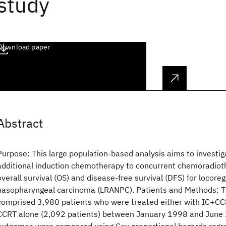
study
Download paper
Abstract
Purpose: This large population-based analysis aims to investi
additional induction chemotherapy to concurrent chemoradio
overall survival (OS) and disease-free survival (DFS) for locore
nasopharyngeal carcinoma (LRANPC). Patients and Methods: T
comprised 3,980 patients who were treated either with IC+CCR
CCRT alone (2,092 patients) between January 1998 and June 