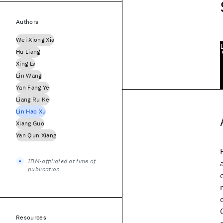
Authors
Wei Xiong Xia
Hu Liang
Xing Lv
Lin Wang
Yan Fang Ye
Liang Ru Ke
Lin Hao Xu
Xiang Guo
Yan Qun Xiang
IBM-affiliated at time of
publication
Resources