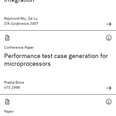
Raymond Wu, Jie Lu
ITA Conference 2007
Conference Paper
Performance test case generation for
microprocessors
Pradip Bose
VTS 1998
Paper