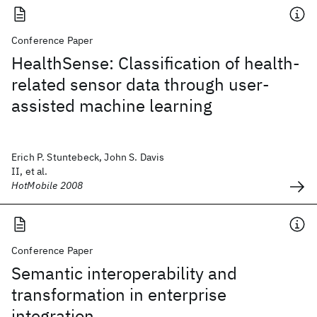
Conference Paper
HealthSense: Classification of health-
related sensor data through user-
assisted machine learning
Erich P. Stuntebeck, John S. Davis
II, et al.
HotMobile 2008
Conference Paper
Semantic interoperability and
transformation in enterprise
integration