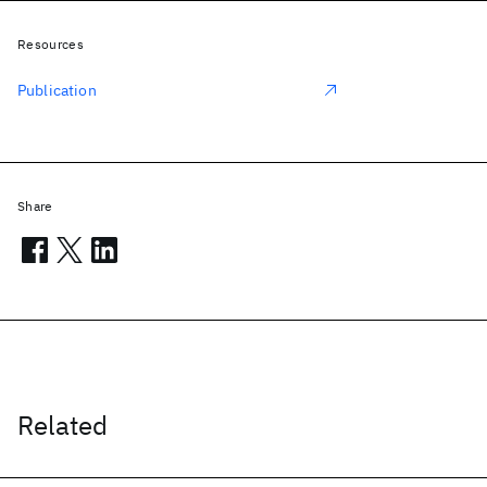
Resources
Publication
Share
Related