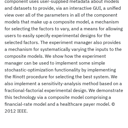
component uses user-supplied metadata about models
and datasets to provide, via an interactive GUI, a unified
view over all of the parameters in all of the component
models that make up a composite model, a mechanism
for selecting the factors to vary, and a means for allowing
users to easily specify experimental designs for the
selected factors. The experiment manager also provides
a mechanism for systematically varying the inputs to the
composite models. We show how the experiment
manager can be used to implement some simple
stochastic-optimization functionality by implementing
the Rinott procedure for selecting the best system. We
also implement a sensitivity-analysis method based on a
fractional-factorial experimental design. We demonstrate
this technology via a composite model comprising a
financial-rate model and a healthcare payer model. ©
2012 IEEE.