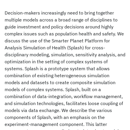
Decision-makers increasingly need to bring together
multiple models across a broad range of disciplines to
guide investment and policy decisions around highly
complex issues such as population health and safety. We
discuss the use of the Smarter Planet Platform for
Analysis Simulation of Health (Splash) for cross-
disciplinary modeling, simulation, sensitivity analysis, and
optimization in the setting of complex systems of
systems. Splash is a prototype system that allows
combination of existing heterogeneous simulation
models and datasets to create composite simulation
models of complex systems. Splash, built on a
combination of data-integration, workflow management,
and simulation technologies, facilitates loose coupling of
models via data exchange. We describe the various
components of Splash, with an emphasis on the
experiment-management component. This latter