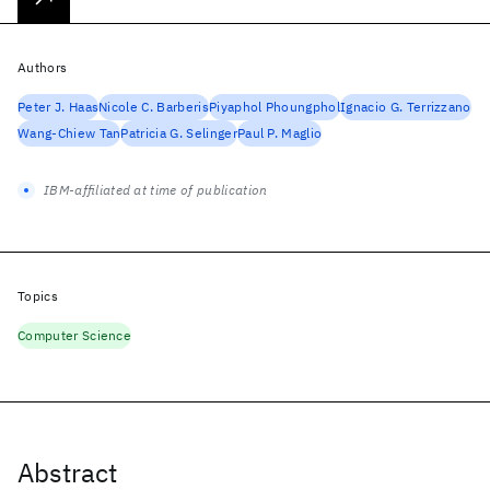
Authors
Peter J. Haas
Nicole C. Barberis
Piyaphol Phoungphol
Ignacio G. Terrizzano
Wang-Chiew Tan
Patricia G. Selinger
Paul P. Maglio
IBM-affiliated at time of publication
Topics
Computer Science
Abstract