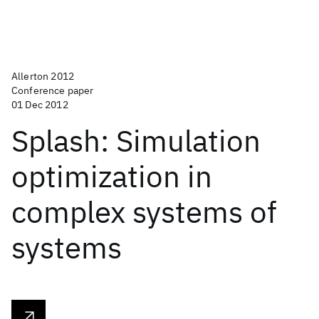
Allerton 2012
Conference paper
01 Dec 2012
Splash: Simulation
optimization in
complex systems of
systems