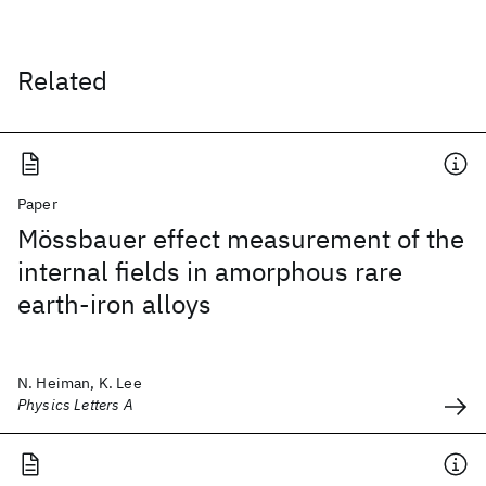
Related
Paper
Mössbauer effect measurement of the
internal fields in amorphous rare
earth-iron alloys
N. Heiman, K. Lee
Physics Letters A