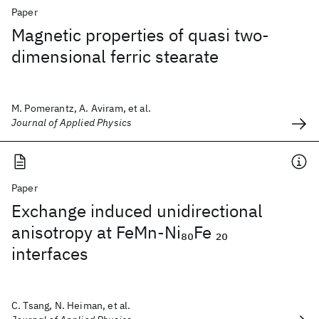
Paper
Magnetic properties of quasi two-
dimensional ferric stearate
M. Pomerantz, A. Aviram, et al.
Journal of Applied Physics
Paper
Exchange induced unidirectional
anisotropy at FeMn-Ni
Fe
80
20
interfaces
C. Tsang, N. Heiman, et al.