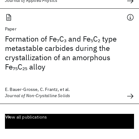
Journal of Applied Physics
Paper
Formation of Fe
C
and Fe
C
type
7
3
5
2
metastable carbides during the
crystallization of an amorphous
Fe
C
alloy
75
25
E. Bauer-Grosse, C. Frantz, et al.
Journal of Non-Crystalline Solids
View all publications