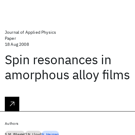
Journal of Applied Physics
Paper
18 Aug 2008
Spin resonances in
amorphous alloy films
Authors
S.M. Bhagat
J.N. Lloyd
N. Heiman