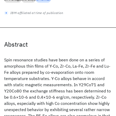
IBM-affiliated at time of publication
Abstract
Spin resonance studies have been done on a series of
amorphous thin films of Y-Co, Zr-Co, La-Fe, Zr-Fe and Lu-
Fe alloys prepared by co-evaporation onto room
temperature substrates. Y-Co alloys behave in accord
with static magnetic measurements. In Y29Co71 and
Y20Co80 the exchange stiffness has been determined to
be 0.6×10-6 and 0.4×10-6 erg/cm, respectively. Zr-Co
alloys, especially with high Co concentration show highly
unexpected behavior by exhibiting several rather narrow
resonances. The RE-Fe alloys are also anomalous in that