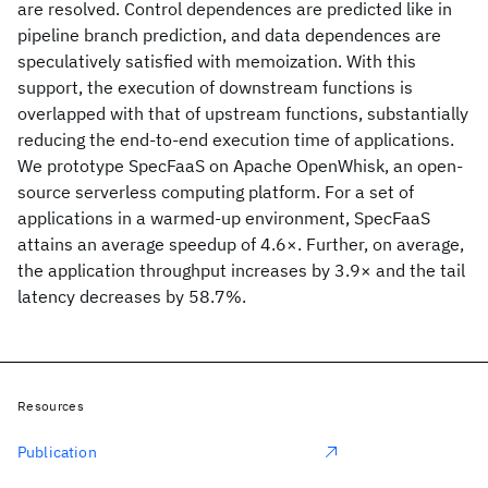
are resolved. Control dependences are predicted like in
pipeline branch prediction, and data dependences are
speculatively satisfied with memoization. With this
support, the execution of downstream functions is
overlapped with that of upstream functions, substantially
reducing the end-to-end execution time of applications.
We prototype SpecFaaS on Apache OpenWhisk, an open-
source serverless computing platform. For a set of
applications in a warmed-up environment, SpecFaaS
attains an average speedup of 4.6×. Further, on average,
the application throughput increases by 3.9× and the tail
latency decreases by 58.7%.
Resources
Publication