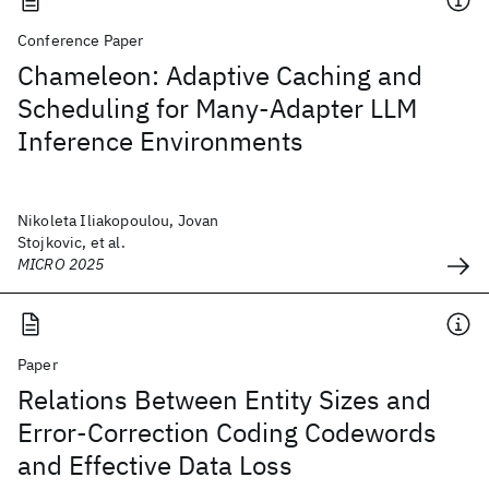
Conference Paper
Chameleon: Adaptive Caching and
Scheduling for Many-Adapter LLM
Inference Environments
Nikoleta Iliakopoulou, Jovan
Stojkovic, et al.
MICRO 2025
Paper
Relations Between Entity Sizes and
Error-Correction Coding Codewords
and Effective Data Loss