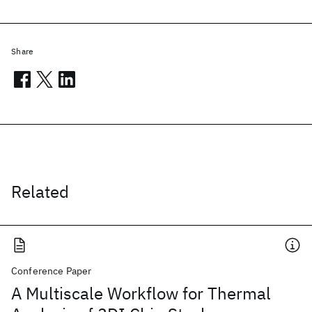
Share
Related
Conference Paper
A Multiscale Workflow for Thermal