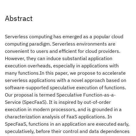
Abstract
Serverless computing has emerged as a popular cloud
computing paradigm. Serverless environments are
convenient to users and efficient for cloud providers.
However, they can induce substantial application
execution overheads, especially in applications with
many functions.In this paper, we propose to accelerate
serverless applications with a novel approach based on
software-supported speculative execution of functions.
Our proposal is termed Speculative Function-as-a-
Service (SpecFaaS). It is inspired by out-of-order
execution in modern processors, and is grounded in a
characterization analysis of FaaS applications. In
SpecFaaS, functions in an application are executed early,
speculatively, before their control and data dependences