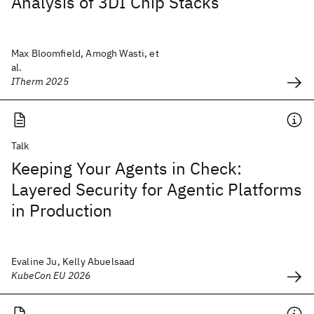
Analysis of 3DI Chip Stacks
Max Bloomfield, Amogh Wasti, et
al.
ITherm 2025
Talk
Keeping Your Agents in Check:
Layered Security for Agentic Platforms
in Production
Evaline Ju, Kelly Abuelsaad
KubeCon EU 2026