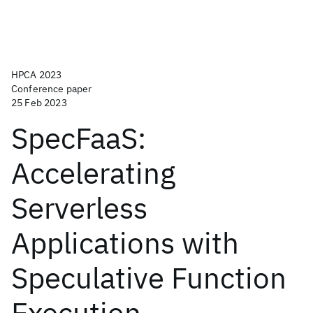
HPCA 2023
Conference paper
25 Feb 2023
SpecFaaS:
Accelerating
Serverless
Applications with
Speculative Function
Execution