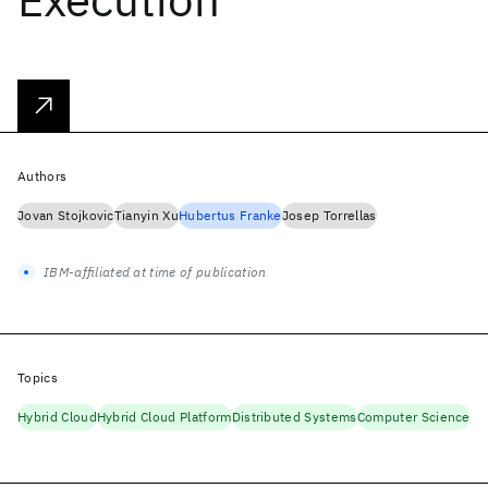
Authors
Jovan Stojkovic
Tianyin Xu
Hubertus Franke
Josep Torrellas
IBM-affiliated at time of publication
Topics
Hybrid Cloud
Hybrid Cloud Platform
Distributed Systems
Computer Science