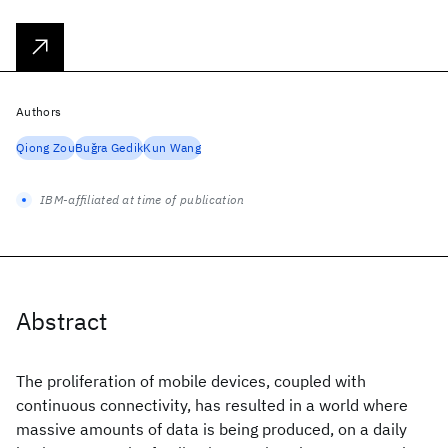
Authors
Qiong Zou
Buǧra Gedik
Kun Wang
IBM-affiliated at time of publication
Abstract
The proliferation of mobile devices, coupled with
continuous connectivity, has resulted in a world where
massive amounts of data is being produced, on a daily