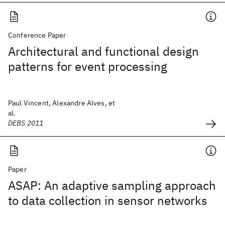
Conference Paper
Architectural and functional design
patterns for event processing
Paul Vincent, Alexandre Alves, et
al.
DEBS 2011
Paper
ASAP: An adaptive sampling approach
to data collection in sensor networks