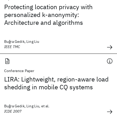
Protecting location privacy with
personalized k-anonymity:
Architecture and algorithms
Buǧra Gedik, Ling Liu
IEEE TMC
Conference Paper
LIRA: Lightweight, region-aware load
shedding in mobile CQ systems
Buǧra Gedik, Ling Liu, et al.
ICDE 2007