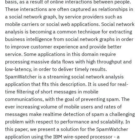
basis, as a result of online interactions between people.
These interactions are often captured as relationships in
a social network graph, by service providers such as
mobile carriers or social web applications. Social network
analysis is becoming a common technique for extracting
business intelligence from social network graphs in order
to improve customer experience and provide better
service. Some applications in this domain require
processing massive data flows with high throughput and
low-latency, in order to deliver timely results.
SpamWatcher is a streaming social network analysis
application that fits this description. It is used for real-
time filtering of short messages in mobile
communications, with the goal of preventing spam. The
ever increasing volume of mobile users and rates of
messages make realtime detection of spam a challenging
problem with respect to performance and scalability. In
this paper, we present a solution for the SpamWatcher
application using the IBM wire-speed processor - a