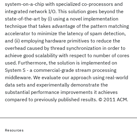
system-on-a-chip with specialized co-processors and
integrated network I/O. This solution goes beyond the
state-of-the-art by (i) using a novel implementation
technique that takes advantage of the pattern matching
accelerator to minimize the latency of spam detection,
and (ii) employing hardware primitives to reduce the
overhead caused by thread synchronization in order to
achieve good scalability with respect to number of cores
used. Furthermore, the solution is implemented on
System S - a commercial-grade stream processing
middleware. We evaluate our approach using real-world
data sets and experimentally demonstrate the
substantial performance improvements it achieves
compared to previously published results. © 2011 ACM.
Resources