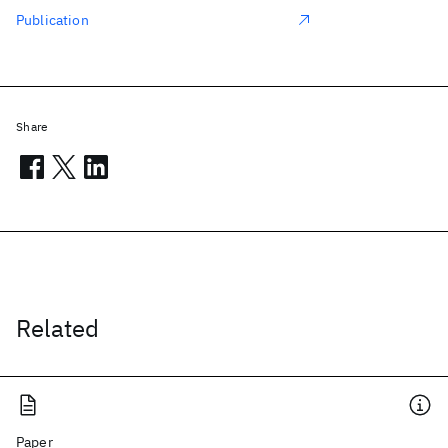
Publication
Share
Related
Paper