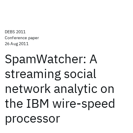
DEBS 2011
Conference paper
26 Aug 2011
SpamWatcher: A
streaming social
network analytic on
the IBM wire-speed
processor