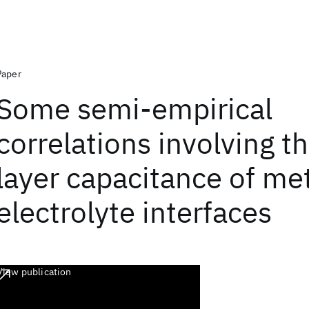
Paper
Some semi-empirical
correlations involving t
layer capacitance of met
electrolyte interfaces
View publication