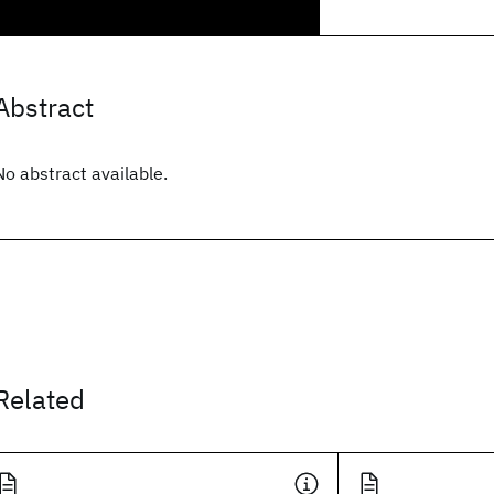
Abstract
No abstract available.
Related