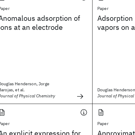
Paper
Paper
Anomalous adsorption of
Adsorption 
ions at an electrode
vapors on a
Douglas Henderson, Jorge
Barojas, et al.
Douglas Henderson,
Journal of Physical Chemistry
Journal of Physical
Paper
Paper
An explicit expression for
Approximate