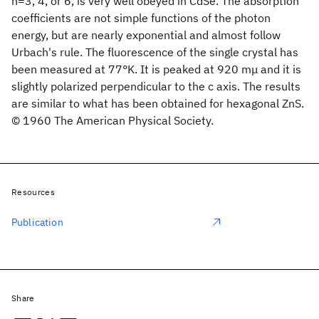
n=3, 4, or 6, is very well obeyed in CdSe. The absorption
coefficients are not simple functions of the photon
energy, but are nearly exponential and almost follow
Urbach's rule. The fluorescence of the single crystal has
been measured at 77°K. It is peaked at 920 mμ and it is
slightly polarized perpendicular to the c axis. The results
are similar to what has been obtained for hexagonal ZnS.
© 1960 The American Physical Society.
Resources
Publication
Share