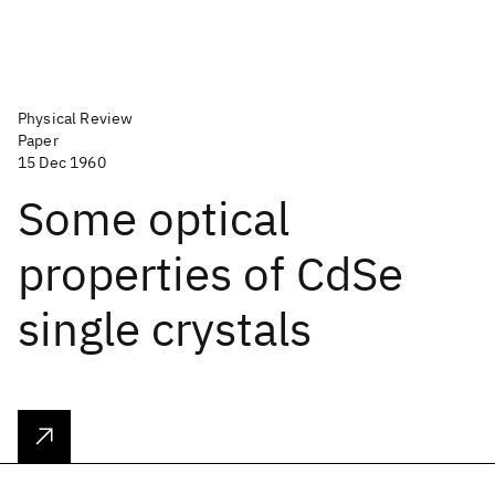
Physical Review
Paper
15 Dec 1960
Some optical
properties of CdSe
single crystals