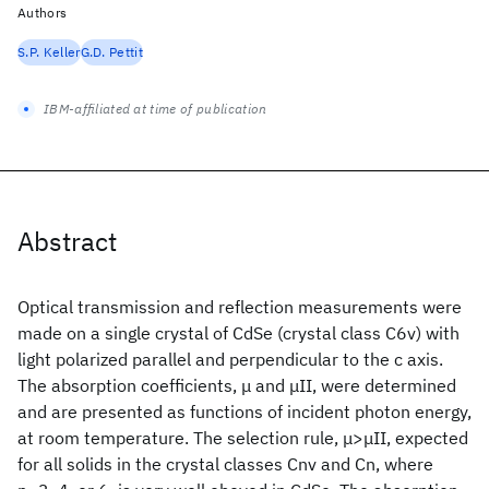
Authors
S.P. Keller
G.D. Pettit
IBM-affiliated at time of publication
Abstract
Optical transmission and reflection measurements were
made on a single crystal of CdSe (crystal class C6v) with
light polarized parallel and perpendicular to the c axis.
The absorption coefficients, μ and μII, were determined
and are presented as functions of incident photon energy,
at room temperature. The selection rule, μ>μII, expected
for all solids in the crystal classes Cnv and Cn, where