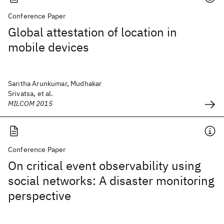
Conference Paper
Global attestation of location in
mobile devices
Saritha Arunkumar, Mudhakar
Srivatsa, et al.
MILCOM 2015
Conference Paper
On critical event observability using
social networks: A disaster monitoring
perspective