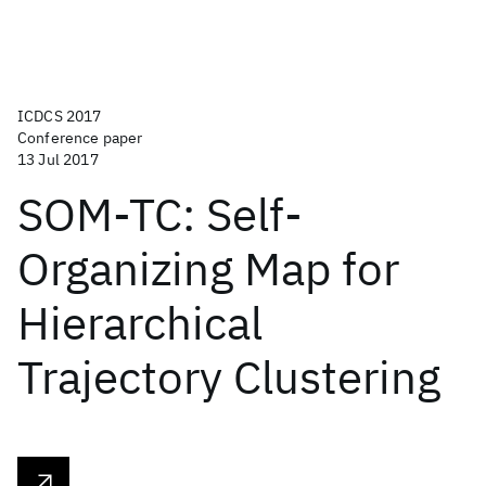
ICDCS 2017
Conference paper
13 Jul 2017
SOM-TC: Self-
Organizing Map for
Hierarchical
Trajectory Clustering