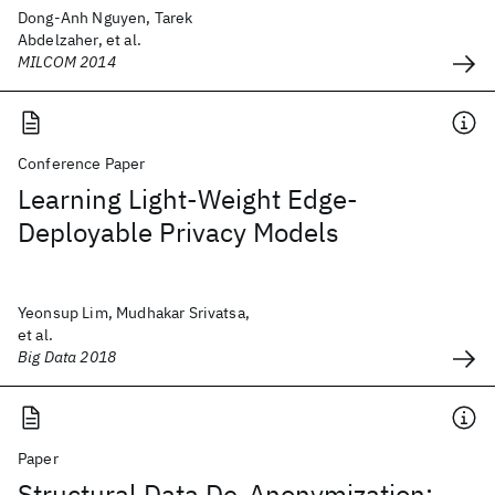
Dong-Anh Nguyen, Tarek
Abdelzaher, et al.
MILCOM 2014
Conference Paper
Learning Light-Weight Edge-
Deployable Privacy Models
Yeonsup Lim, Mudhakar Srivatsa,
et al.
Big Data 2018
Paper
Structural Data De-Anonymization: