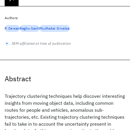
Authors
P. Dewan
Raghu Ganti
Mudhakar Srivatsa
IBM-affiliated at time of publication
Abstract
Trajectory clustering techniques help discover interesting
insights from moving object data, including common
routes for people and vehicles, anomalous sub-
trajectories, etc. Existing trajectory clustering techniques
fail to take in to account the uncertainty present in