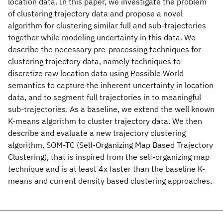
location data. In this paper, we investigate the problem
of clustering trajectory data and propose a novel
algorithm for clustering similar full and sub-trajectories
together while modeling uncertainty in this data. We
describe the necessary pre-processing techniques for
clustering trajectory data, namely techniques to
discretize raw location data using Possible World
semantics to capture the inherent uncertainty in location
data, and to segment full trajectories in to meaningful
sub-trajectories. As a baseline, we extend the well known
K-means algorithm to cluster trajectory data. We then
describe and evaluate a new trajectory clustering
algorithm, SOM-TC (Self-Organizing Map Based Trajectory
Clustering), that is inspired from the self-organizing map
technique and is at least 4x faster than the baseline K-
means and current density based clustering approaches.