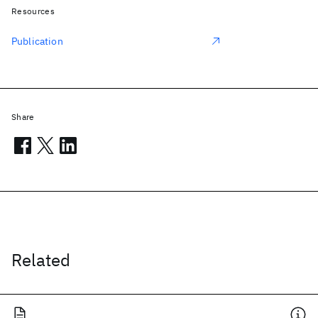
Resources
Publication
Share
Related