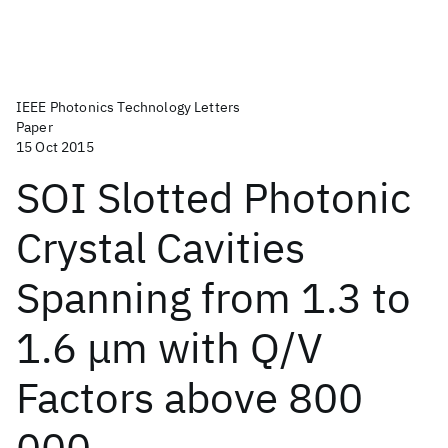
IEEE Photonics Technology Letters
Paper
15 Oct 2015
SOI Slotted Photonic
Crystal Cavities
Spanning from 1.3 to
1.6 μm with Q/V
Factors above 800
000