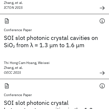
Zhang, et al.
ICTON 2015
Conference Paper
SOI slot photonic crystal cavities on
SiO
from λ = 1.3 μm to 1.6 μm
2
Thi Hong Cam Hoang, Weiwei
Zhang, et al.
OECC 2015
Conference Paper
SOI slot photonic crystal