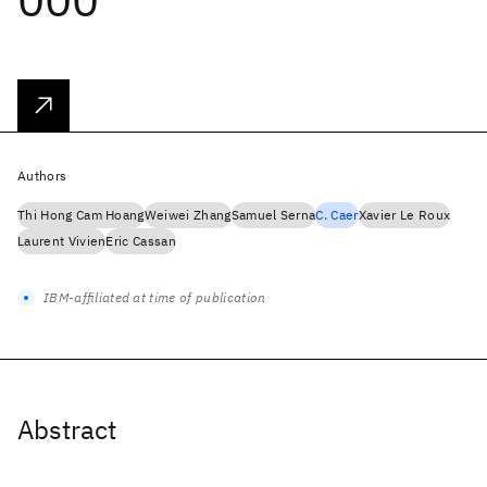
Authors
Thi Hong Cam Hoang
Weiwei Zhang
Samuel Serna
C. Caer
Xavier Le Roux
Laurent Vivien
Eric Cassan
IBM-affiliated at time of publication
Abstract