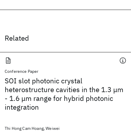
Related
Conference Paper
SOI slot photonic crystal
heterostructure cavities in the 1.3 μm
- 1.6 μm range for hybrid photonic
integration
Thi Hong Cam Hoang, Weiwei