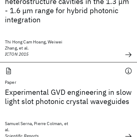
heterostructure cavities in the 1.3 μm
- 1.6 μm range for hybrid photonic
integration
Thi Hong Cam Hoang, Weiwei
Zhang, et al.
ICTON 2015
Paper
Experimental GVD engineering in slow
light slot photonic crystal waveguides
Samuel Serna, Pierre Colman, et
al.
Scientific Reports