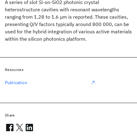
A series of slot Si-on-SiO2 photonic crystal
heterostructure cavities with resonant wavelengths
ranging from 1.28 to 1.6 μm is reported. These cavities,
presenting Q/V factors typically around 800 000, can be
used for the hybrid integration of various active materials
within the silicon photonics platform.
Resources
Publication
Share