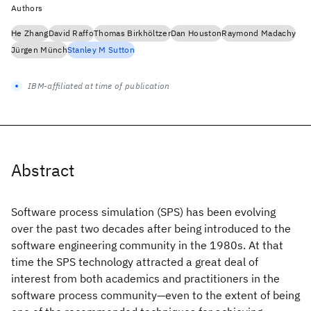
Authors
He Zhang
David Raffo
Thomas Birkhöltzer
Dan Houston
Raymond Madachy
Jürgen Münch
Stanley M Sutton
IBM-affiliated at time of publication
Abstract
Software process simulation (SPS) has been evolving
over the past two decades after being introduced to the
software engineering community in the 1980s. At that
time the SPS technology attracted a great deal of
interest from both academics and practitioners in the
software process community—even to the extent of being