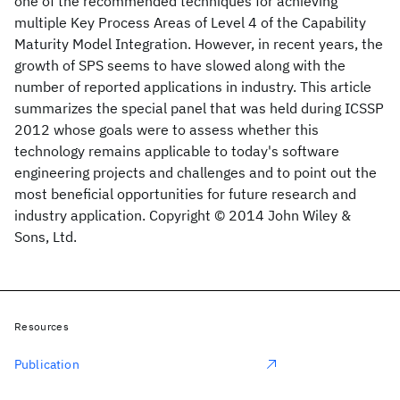
one of the recommended techniques for achieving
multiple Key Process Areas of Level 4 of the Capability
Maturity Model Integration. However, in recent years, the
growth of SPS seems to have slowed along with the
number of reported applications in industry. This article
summarizes the special panel that was held during ICSSP
2012 whose goals were to assess whether this
technology remains applicable to today's software
engineering projects and challenges and to point out the
most beneficial opportunities for future research and
industry application. Copyright © 2014 John Wiley &
Sons, Ltd.
Resources
Publication