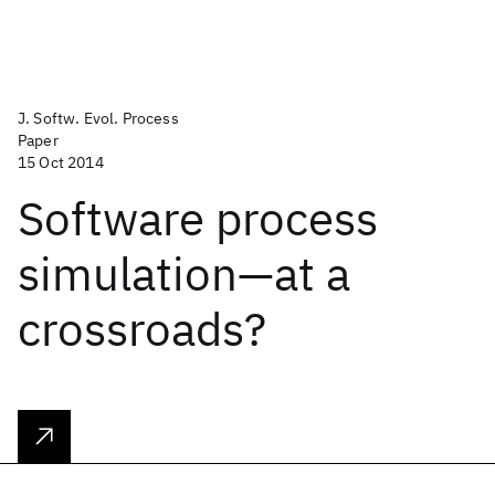
J. Softw. Evol. Process
Paper
15 Oct 2014
Software process
simulation—at a
crossroads?