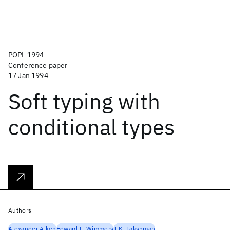
POPL 1994
Conference paper
17 Jan 1994
Soft typing with
conditional types
Authors
Alexander Aiken
Edward L. Wimmers
T.K. Lakshman