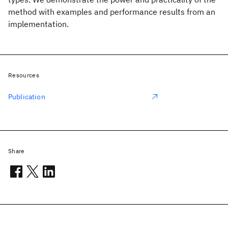
method with examples and performance results from an
implementation.
Resources
Publication
Share