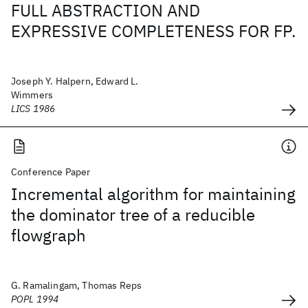
FULL ABSTRACTION AND
EXPRESSIVE COMPLETENESS FOR FP.
Joseph Y. Halpern, Edward L.
Wimmers
LICS 1986
Conference Paper
Incremental algorithm for maintaining
the dominator tree of a reducible
flowgraph
G. Ramalingam, Thomas Reps
POPL 1994