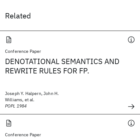
Related
Conference Paper
DENOTATIONAL SEMANTICS AND
REWRITE RULES FOR FP.
Joseph Y. Halpern, John H.
Williams, et al.
POPL 1984
Conference Paper