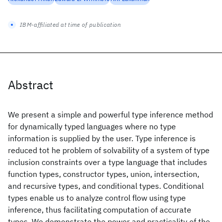
IBM-affiliated at time of publication
Abstract
We present a simple and powerful type inference method
for dynamically typed languages where no type
information is supplied by the user. Type inference is
reduced tot he problem of solvability of a system of type
inclusion constraints over a type language that includes
function types, constructor types, union, intersection,
and recursive types, and conditional types. Conditional
types enable us to analyze control flow using type
inference, thus facilitating computation of accurate
types. We demonstrate the power and practicality of the