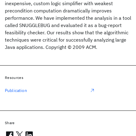
inexpensive, custom logic simplifier with weakest
precondition computation dramatically improves
performance. We have implemented the analysis in a tool
called SNUGGLEBUG and evaluated it as a bug-report
feasibility checker. Our results show that the algorithmic
techniques were critical for successfully analyzing large
Java applications. Copyright © 2009 ACM.
Resources
Publication
Share