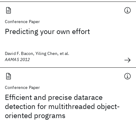
Conference Paper
Predicting your own effort
David F. Bacon, Yiling Chen, et al.
AAMAS 2012
Conference Paper
Efficient and precise datarace
detection for multithreaded object-
oriented programs