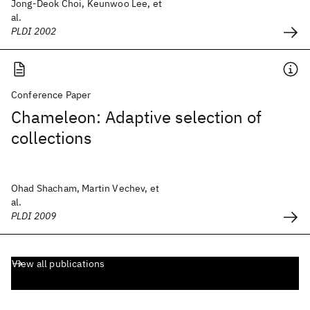
Jong-Deok Choi, Keunwoo Lee, et
al.
PLDI 2002
Conference Paper
Chameleon: Adaptive selection of
collections
Ohad Shacham, Martin Vechev, et
al.
PLDI 2009
View all publications