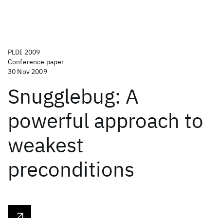
PLDI 2009
Conference paper
30 Nov 2009
Snugglebug: A
powerful approach to
weakest
preconditions