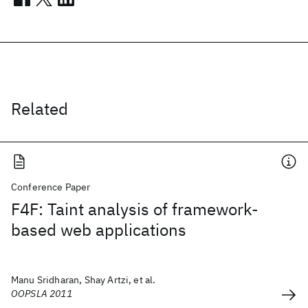
Related
Conference Paper
F4F: Taint analysis of framework-
based web applications
Manu Sridharan, Shay Artzi, et al.
OOPSLA 2011