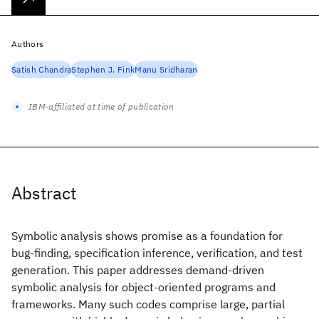
Authors
Satish Chandra
Stephen J. Fink
Manu Sridharan
IBM-affiliated at time of publication
Abstract
Symbolic analysis shows promise as a foundation for
bug-finding, specification inference, verification, and test
generation. This paper addresses demand-driven
symbolic analysis for object-oriented programs and
frameworks. Many such codes comprise large, partial