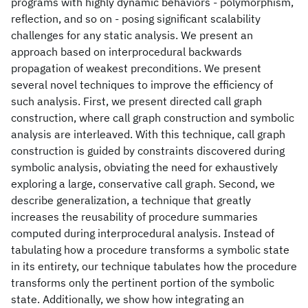
programs with highly dynamic behaviors - polymorphism,
reflection, and so on - posing significant scalability
challenges for any static analysis. We present an
approach based on interprocedural backwards
propagation of weakest preconditions. We present
several novel techniques to improve the efficiency of
such analysis. First, we present directed call graph
construction, where call graph construction and symbolic
analysis are interleaved. With this technique, call graph
construction is guided by constraints discovered during
symbolic analysis, obviating the need for exhaustively
exploring a large, conservative call graph. Second, we
describe generalization, a technique that greatly
increases the reusability of procedure summaries
computed during interprocedural analysis. Instead of
tabulating how a procedure transforms a symbolic state
in its entirety, our technique tabulates how the procedure
transforms only the pertinent portion of the symbolic
state. Additionally, we show how integrating an