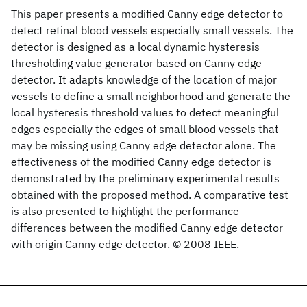
This paper presents a modified Canny edge detector to
detect retinal blood vessels especially small vessels. The
detector is designed as a local dynamic hysteresis
thresholding value generator based on Canny edge
detector. It adapts knowledge of the location of major
vessels to define a small neighborhood and generatc the
local hysteresis threshold values to detect meaningful
edges especially the edges of small blood vessels that
may be missing using Canny edge detector alone. The
effectiveness of the modified Canny edge detector is
demonstrated by the preliminary experimental results
obtained with the proposed method. A comparative test
is also presented to highlight the performance
differences between the modified Canny edge detector
with origin Canny edge detector. © 2008 IEEE.