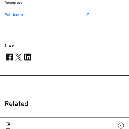
Resources
Publication
Share
Related