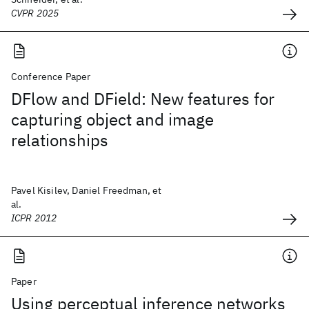
CVPR 2025
Conference Paper
DFlow and DField: New features for
capturing object and image
relationships
Pavel Kisilev, Daniel Freedman, et
al.
ICPR 2012
Paper
Using perceptual inference networks