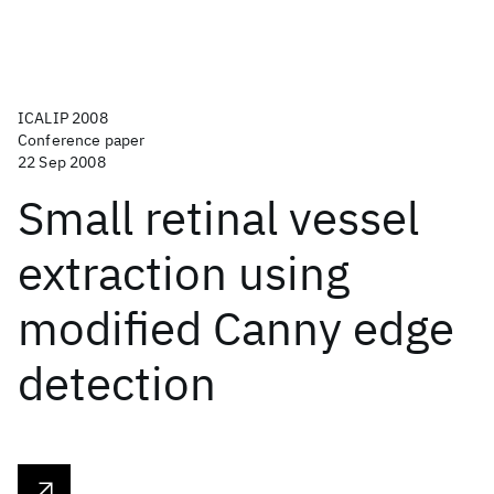
ICALIP 2008
Conference paper
22 Sep 2008
Small retinal vessel
extraction using
modified Canny edge
detection