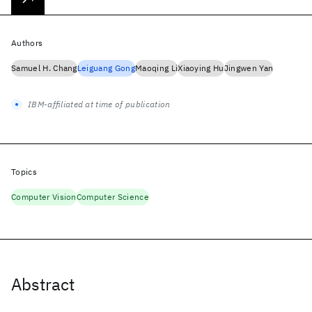
Authors
Samuel H. Chang
Leiguang Gong
Maoqing Li
Xiaoying Hu
Jingwen Yan
IBM-affiliated at time of publication
Topics
Computer Vision
Computer Science
Abstract