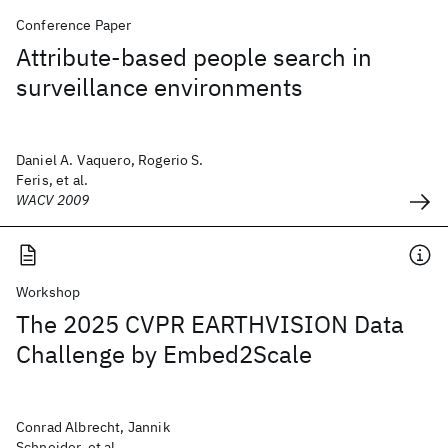
Conference Paper
Attribute-based people search in
surveillance environments
Daniel A. Vaquero, Rogerio S.
Feris, et al.
WACV 2009
Workshop
The 2025 CVPR EARTHVISION Data
Challenge by Embed2Scale
Conrad Albrecht, Jannik
Schneider, et al.