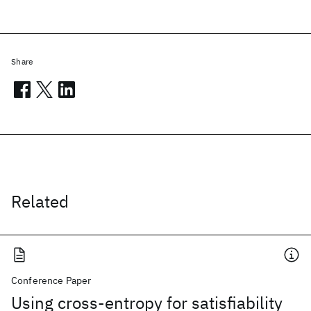
Share
Related
Conference Paper
Using cross-entropy for satisfiability