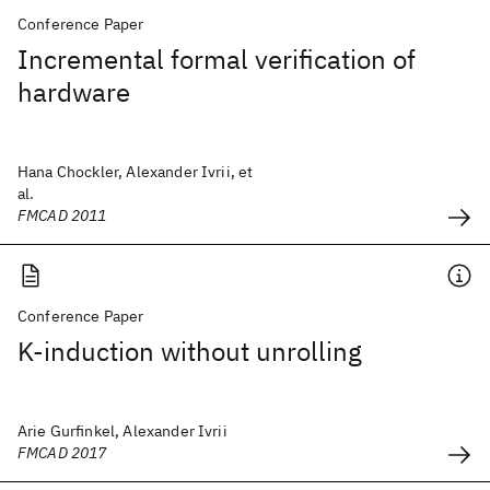
Conference Paper
Incremental formal verification of
hardware
Hana Chockler, Alexander Ivrii, et
al.
FMCAD 2011
Conference Paper
K-induction without unrolling
Arie Gurfinkel, Alexander Ivrii
FMCAD 2017