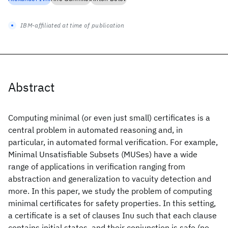
IBM-affiliated at time of publication
Abstract
Computing minimal (or even just small) certificates is a
central problem in automated reasoning and, in
particular, in automated formal verification. For example,
Minimal Unsatisfiable Subsets (MUSes) have a wide
range of applications in verification ranging from
abstraction and generalization to vacuity detection and
more. In this paper, we study the problem of computing
minimal certificates for safety properties. In this setting,
a certificate is a set of clauses Ιnυ such that each clause
contains initial states, and their conjunction is safe (no