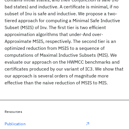
bad states) and inductive. A certificate is minimal, if no
subset of Ιnυ is safe and inductive. We propose a two-
tiered approach for computing a Minimal Safe Inductive
Subset (MSIS) of Inv. The first tier is two efficient
approximation algorithms that under-And over-
Approximate MSIS, respectively. The second tier is an
optimized reduction from MSIS to a sequence of
computations of Maximal Inductive Subsets (MIS). We
evaluate our approach on the HWMCC benchmarks and
certificates produced by our variant of IC3. We show that
our approach is several orders of magnitude more
effective than the naive reduction of MSIS to MIS.
Resources
Publication