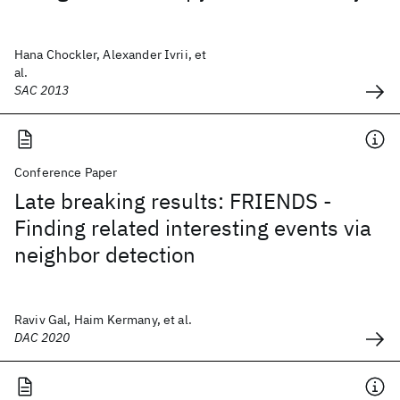
Hana Chockler, Alexander Ivrii, et
al.
SAC 2013
Conference Paper
Late breaking results: FRIENDS -
Finding related interesting events via
neighbor detection
Raviv Gal, Haim Kermany, et al.
DAC 2020