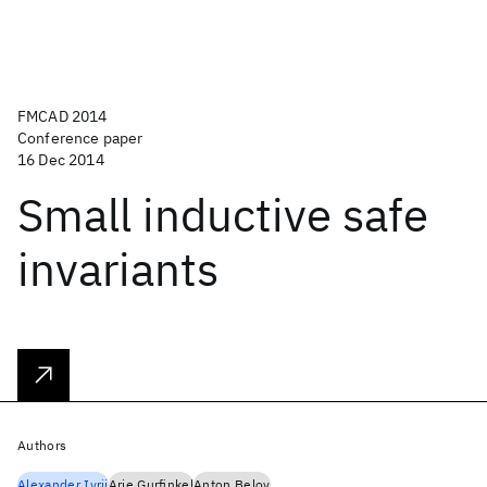
FMCAD 2014
Conference paper
16 Dec 2014
Small inductive safe
invariants
Authors
Alexander Ivrii
Arie Gurfinkel
Anton Belov