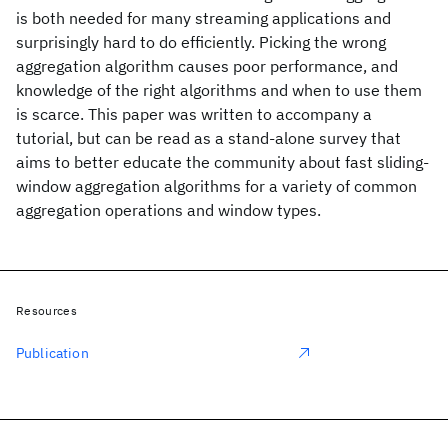
is both needed for many streaming applications and
surprisingly hard to do efficiently. Picking the wrong
aggregation algorithm causes poor performance, and
knowledge of the right algorithms and when to use them
is scarce. This paper was written to accompany a
tutorial, but can be read as a stand-alone survey that
aims to better educate the community about fast sliding-
window aggregation algorithms for a variety of common
aggregation operations and window types.
Resources
Publication