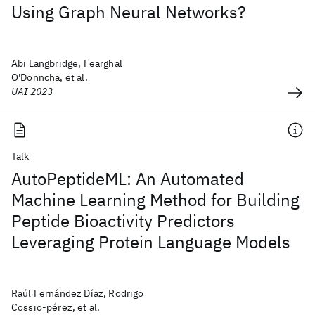
Using Graph Neural Networks?
Abi Langbridge, Fearghal
O'Donncha, et al.
UAI 2023
Talk
AutoPeptideML: An Automated
Machine Learning Method for Building
Peptide Bioactivity Predictors
Leveraging Protein Language Models
Raúl Fernández Díaz, Rodrigo
Cossio-pérez, et al.