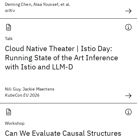
Deming Chen, Alaa Youssef, et al.
arXiv
Talk
Cloud Native Theater | Istio Day:
Running State of the Art Inference
with Istio and LLM-D
Nili Guy, Jackie Maertens
KubeCon EU 2026
Workshop
Can We Evaluate Causal Structures