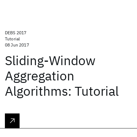
DEBS 2017
Tutorial
08 Jun 2017
Sliding-Window
Aggregation
Algorithms: Tutorial