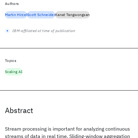
Authors
Martin Hirzel
Scott Schneider
Kanat Tangwongsan
IBM-affiliated at time of publication
Topics
Scaling AI
Abstract
Stream processing is important for analyzing continuous
streams of data in real time. Sliding-window aggregation