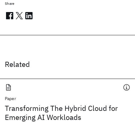
Share
Related
Paper
Transforming The Hybrid Cloud for
Emerging AI Workloads