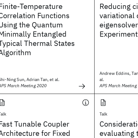
Finite-Temperature
Reducing cir
Correlation Functions
variationa
Using the Quantum
eigensolver 
Minimally Entangled
Experiment
Typical Thermal States
Algorithm
Andrew Eddins, Tanv
Shi-Ning Sun, Adrian Tan, et al.
al.
APS March Meeting 2020
APS March Meeting
Talk
Talk
Fast Tunable Coupler
Considerati
Architecture for Fixed
evaluating