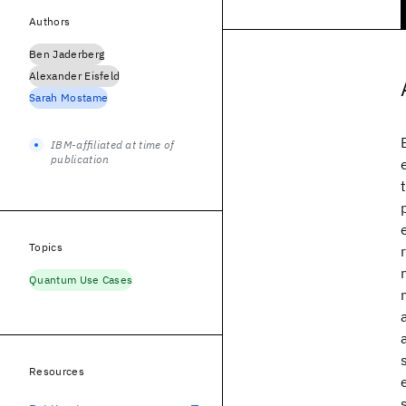
Authors
Ben Jaderberg
Alexander Eisfeld
Sarah Mostame
IBM-affiliated at time of
publication
Topics
Quantum Use Cases
Resources