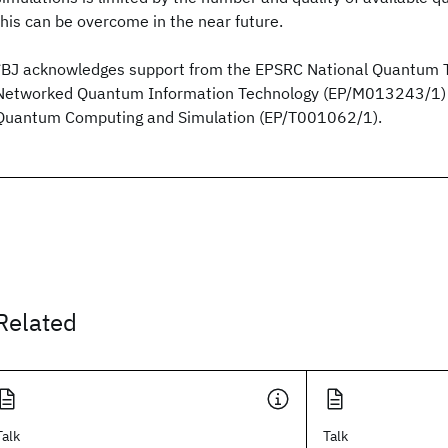
this can be overcome in the near future.
*BJ acknowledges support from the EPSRC National Quantum 
Networked Quantum Information Technology (EP/M013243/1) 
Quantum Computing and Simulation (EP/T001062/1).
Related
Talk
Talk