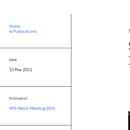
Home
↳
Publications
Date
15 Mar 2021
Publication
APS March Meeting 2021