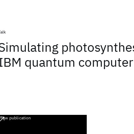
Talk
Simulating photosynthe
IBM quantum computer
View publication