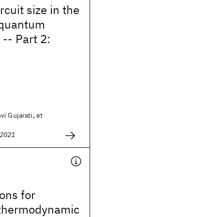
cuit size in the
l quantum
-- Part 2:
i Gujarati, et
 2021
ons for
 thermodynamic