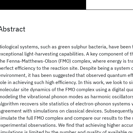
Abstract
Biological systems, such as green sulphur bacteria, have been
exceptional light-harvesting capabilities. A key component of t
the Fenna-Matthews-Olson (FMO) complex, where energy is tra
perfect efficiency to the reaction site. Despite being a system 
environment, it has been suggested that observed quantum eff
role in achieving such high efficiency. In this work, we look to s
molecular site dynamics of the FMO complex using a digital q
modeling the vibrational phonon modes as harmonic oscillators
algorithm recovers site statistics of electron-phonon systems 
agreement with simulations on classical devices. Subsequently
simulate the full FMO complex and compare our results to the
experimental observations. We find that achieving higher accu
simulations is limited by the number and quality of available 