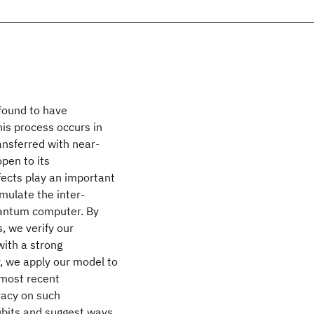
 found to have
his process occurs in
nsferred with near-
open to its
ects play an important
imulate the inter-
uantum computer. By
, we verify our
with a strong
, we apply our model to
 most recent
racy on such
qubits and suggest ways