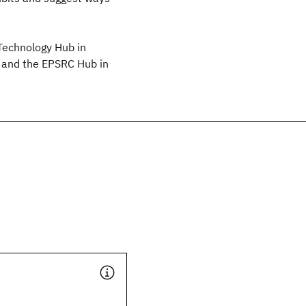
Technology Hub in
and the EPSRC Hub in