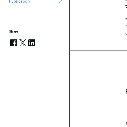
Publication
Share