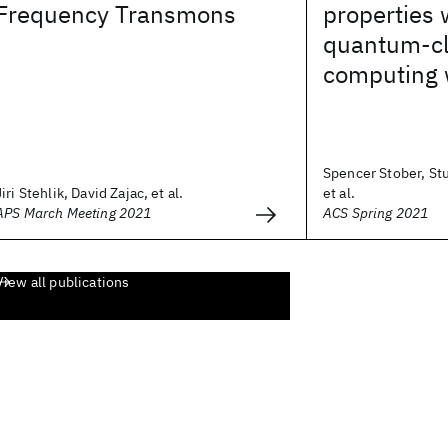
Frequency Transmons
properties 
quantum-cl
computing 
Spencer Stober, St
Jiri Stehlik, David Zajac, et al.
et al.
APS March Meeting 2021
ACS Spring 2021
View all publications