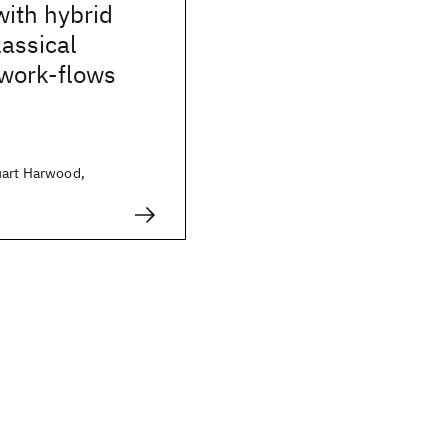
with hybrid
assical
work-flows
uart Harwood,