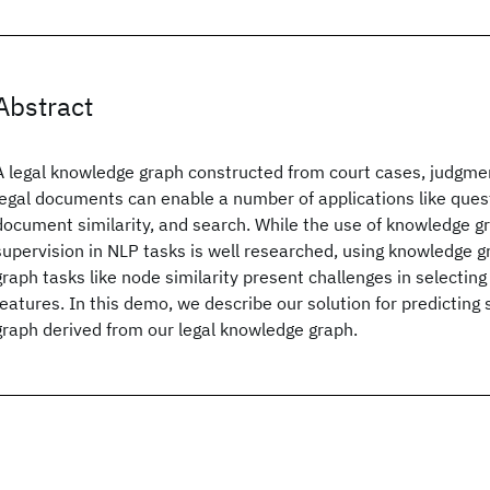
Abstract
A legal knowledge graph constructed from court cases, judgme
legal documents can enable a number of applications like ques
document similarity, and search. While the use of knowledge gr
supervision in NLP tasks is well researched, using knowledge 
graph tasks like node similarity present challenges in selectin
features. In this demo, we describe our solution for predicting 
graph derived from our legal knowledge graph.