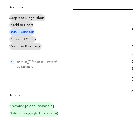
Authors
Jaspreet Singh Dhani
Ruchika Bhatt
Balaji Ganesan
Parikshet Sirohi
Vasudha Bhatnagar
IBM-affiliated at time of
publication
Topics
Knowledge and Reasoning
Natural Language Processing