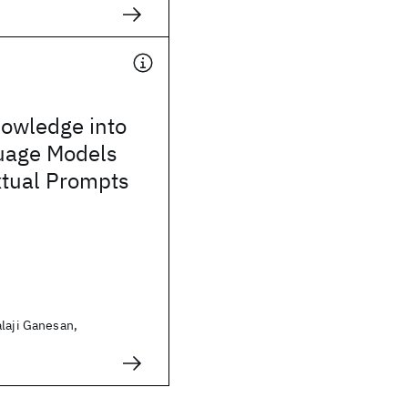
nowledge into
uage Models
xtual Prompts
laji Ganesan,