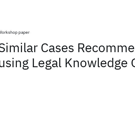
Workshop paper
Similar Cases Recomme
using Legal Knowledge 