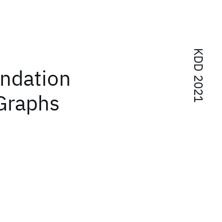
KDD 2021
ndation
Graphs