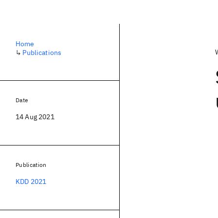
Home
↳
Publications
Date
14 Aug 2021
Publication
KDD 2021