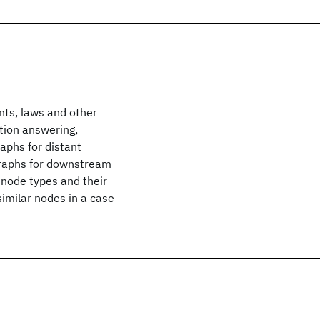
nts, laws and other
tion answering,
aphs for distant
graphs for downstream
g node types and their
similar nodes in a case