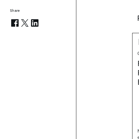
Share