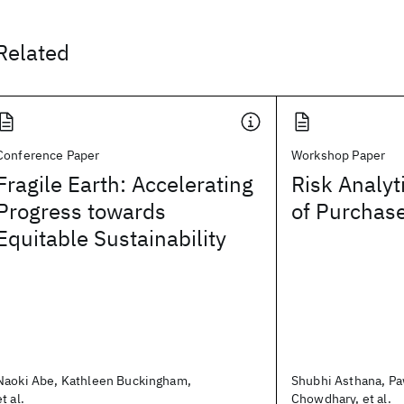
Related
Conference Paper
Workshop Paper
Fragile Earth: Accelerating
Risk Analyt
Progress towards
of Purchas
Equitable Sustainability
Naoki Abe, Kathleen Buckingham,
Shubhi Asthana, P
et al.
Chowdhary, et al.