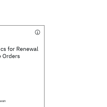
ics for Renewal
e Orders
awan