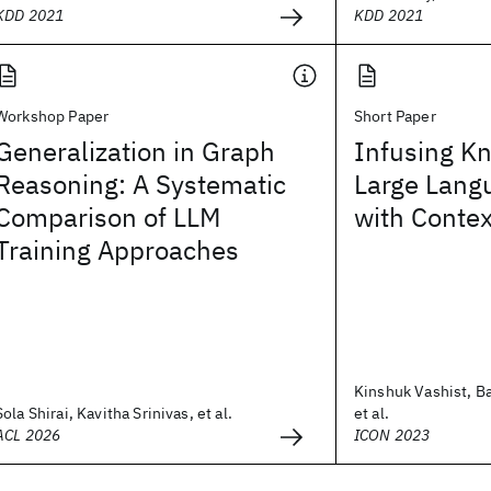
KDD 2021
KDD 2021
Workshop Paper
Short Paper
Generalization in Graph
Infusing K
Reasoning: A Systematic
Large Lang
Comparison of LLM
with Conte
Training Approaches
Kinshuk Vashist, Ba
Sola Shirai, Kavitha Srinivas, et al.
et al.
ACL 2026
ICON 2023