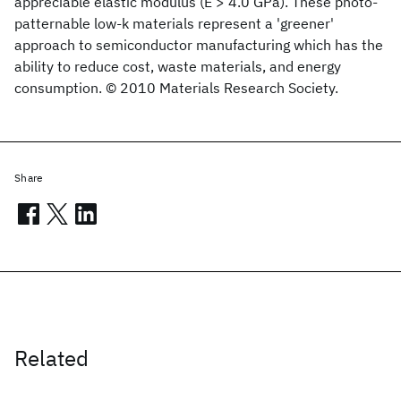
appreciable elastic modulus (E > 4.0 GPa). These photo-
patternable low-k materials represent a 'greener'
approach to semiconductor manufacturing which has the
ability to reduce cost, waste materials, and energy
consumption. © 2010 Materials Research Society.
Share
Related