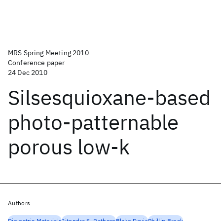
MRS Spring Meeting 2010
Conference paper
24 Dec 2010
Silsesquioxane-based
photo-patternable
porous low-k
Authors
Dielectric Materials
Jitendra S. Rathore
Blake Davis
Phillip Brock