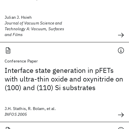
Julian J. Hsieh
Journal of Vacuum Science and
Technology A: Vacuum, Surfaces
and Films
Conference Paper
Interface state generation in pFETs
with ultra-thin oxide and oxynitride on
(100) and (110) Si substrates
J.H. Stathis, R. Bolam, et al.
INFOS 2005