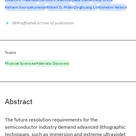
Ratnam Sooriyakumaran
Robert D. Miller
Qinghuang Lin
Alshakim Nelson
IBM-affiliated at time of publication
Topics
Physical Sciences
Materials Discovery
Abstract
The future resolution requirements for the
semiconductor industry demand advanced lithographic
techniques, such as immersion and extreme ultraviolet