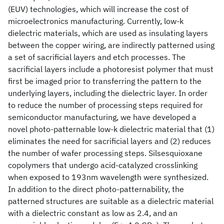
(EUV) technologies, which will increase the cost of
microelectronics manufacturing. Currently, low-k
dielectric materials, which are used as insulating layers
between the copper wiring, are indirectly patterned using
a set of sacrificial layers and etch processes. The
sacrificial layers include a photoresist polymer that must
first be imaged prior to transferring the pattern to the
underlying layers, including the dielectric layer. In order
to reduce the number of processing steps required for
semiconductor manufacturing, we have developed a
novel photo-patternable low-k dielectric material that (1)
eliminates the need for sacrificial layers and (2) reduces
the number of wafer processing steps. Silsesquioxane
copolymers that undergo acid-catalyzed crosslinking
when exposed to 193nm wavelength were synthesized.
In addition to the direct photo-patternability, the
patterned structures are suitable as a dielectric material
with a dielectric constant as low as 2.4, and an