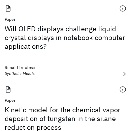
Paper
Will OLED displays challenge liquid
crystal displays in notebook computer
applications?
Ronald Troutman
Synthetic Metals
Paper
Kinetic model for the chemical vapor
deposition of tungsten in the silane
reduction process