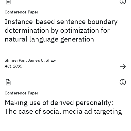
Conference Paper
Instance-based sentence boundary
determination by optimization for
natural language generation
Shimei Pan, James C. Shaw
ACL 2005
Conference Paper
Making use of derived personality:
The case of social media ad targeting