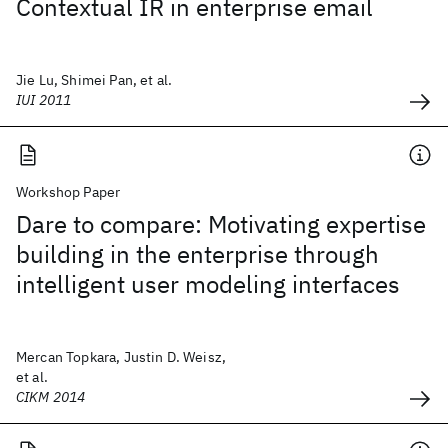
Contextual IR in enterprise email
Jie Lu, Shimei Pan, et al.
IUI 2011
Workshop Paper
Dare to compare: Motivating expertise
building in the enterprise through
intelligent user modeling interfaces
Mercan Topkara, Justin D. Weisz,
et al.
CIKM 2014