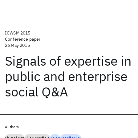
ICWSM 2015
Conference paper
26 May 2015
Signals of expertise in
public and enterprise
social Q&A
Authors
Shimei Pan
Elijah Mayfield
Jie Lu
Jennifer Lai