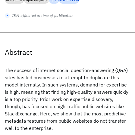
IBM-affiliated at time of publication
Abstract
The success of internet social question-answering (Q&A)
sites has led businesses to attempt to duplicate this
model internally. In such systems, demand for expertise
is high, meaning that finding high-quality answers quickly
is a top priority. Prior work on expertise discovery,
though, has focused on high-traffic public websites like
StackExchange. Here, we show that the most predictive
metadata features from public websites do not transfer
well to the enterprise.