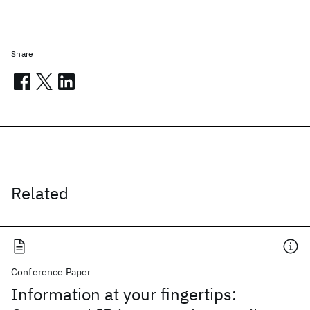
Share
Related
Conference Paper
Information at your fingertips: