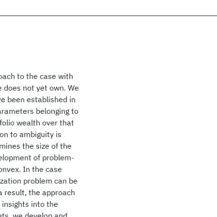
ach to the case with
he does not yet own. We
e been established in
parameters belonging to
olio wealth over that
on to ambiguity is
mines the size of the
velopment of problem-
onvex. In the case
ization problem can be
a result, the approach
insights into the
sets, we develop and