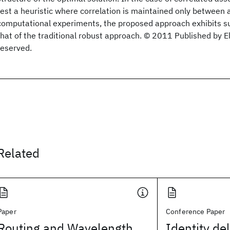
test a heuristic where correlation is maintained only between a
computational experiments, the proposed approach exhibits s
that of the traditional robust approach. © 2011 Published by Els
reserved.
Related
Paper
Conference Paper
Routing and Wavelength
Identity de