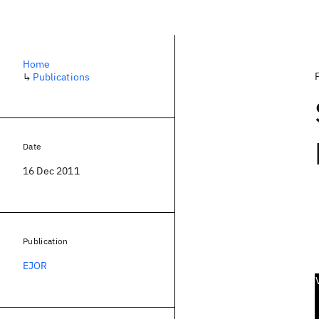
Home
↳
Publications
Date
16 Dec 2011
Publication
EJOR