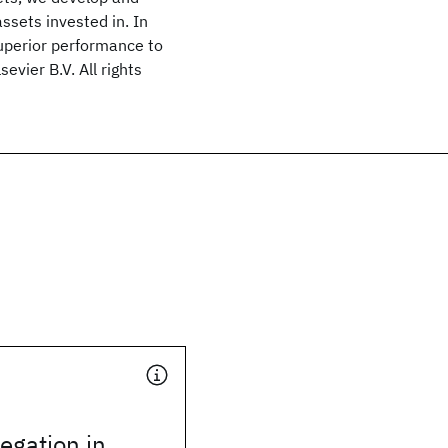
ssets invested in. In
uperior performance to
evier B.V. All rights
legation in