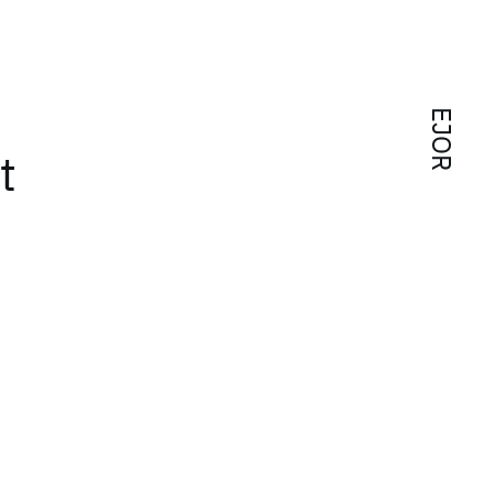
EJOR
t