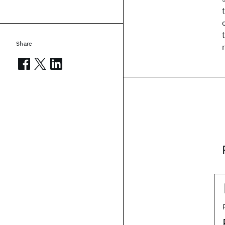
Share