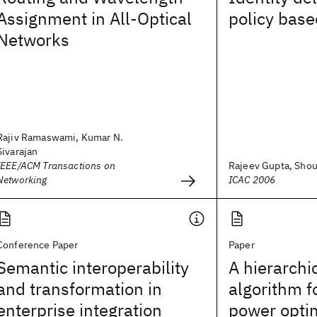
Assignment in All-Optical
policy bas
Networks
Rajiv Ramaswami, Kumar N.
Sivarajan
IEEE/ACM Transactions on
Rajeev Gupta, Shour
Networking
ICAC 2006
Conference Paper
Paper
Semantic interoperability
A hierarchi
and transformation in
algorithm f
enterprise integration
power optim