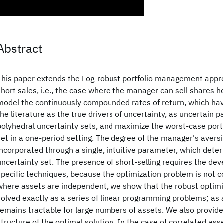
Abstract
This paper extends the Log-robust portfolio management appro
short sales, i.e., the case where the manager can sell shares 
model the continuously compounded rates of return, which hav
the literature as the true drivers of uncertainty, as uncertain 
polyhedral uncertainty sets, and maximize the worst-case portf
set in a one-period setting. The degree of the manager's aversi
incorporated through a single, intuitive parameter, which deter
uncertainty set. The presence of short-selling requires the de
specific techniques, because the optimization problem is not c
where assets are independent, we show that the robust optim
solved exactly as a series of linear programming problems; as 
remains tractable for large numbers of assets. We also provide 
structure of the optimal solution. In the case of correlated as