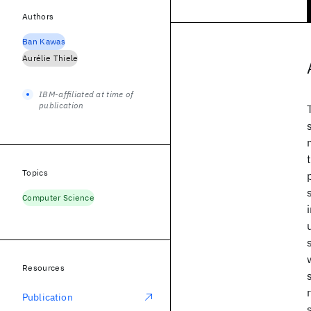
Authors
Ban Kawas
Aurélie Thiele
IBM-affiliated at time of
publication
Topics
Computer Science
Resources
Publication