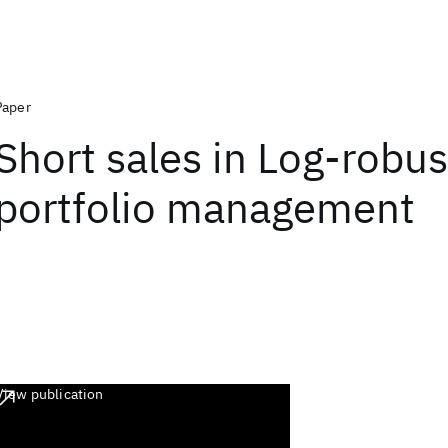
Paper
Short sales in Log-robus
portfolio management
View publication