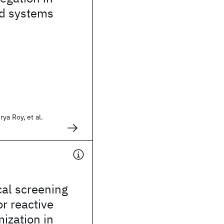
ed systems
ya Roy, et al.
cal screening
or reactive
ization in