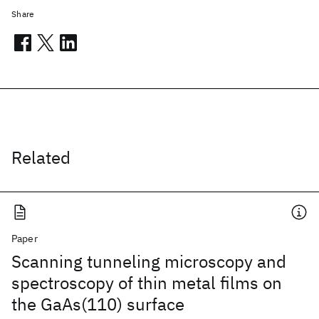
Share
Related
Paper
Scanning tunneling microscopy and
spectroscopy of thin metal films on
the GaAs(110) surface