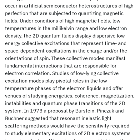
occur in artificial semiconductor heterostructures of high
perfection that are subjected to quantizing magnetic
fields. Under conditions of high magnetic fields, low
temperatures in the millikelvin range and low electron
density, the 2D quantum fluids display dispersive low-
energy collective excitations that represent time- and
space-dependent oscillations in the charge and/or the
orientations of spin. These collective modes manifest
fundamental interactions that are responsible for
electron correlation. Studies of low-lying collective
excitation modes play pivotal roles in the low-
temperature phases of the electron liquids and offer
venues of studying energetics, coherence, magnetization,
instabilities and quantum phase transitions of the 2D
system. In 1978 a proposal by Burstein, Pinczuk and
Buchner suggested that resonant inelastic light
scattering methods would have the sensitivity required
to study elementary excitations of 2D electron systems