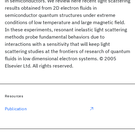
in semiconductors. We review here recent light scattering
results obtained from 2D electron fluids in
semiconductor quantum structures under extreme
conditions of low temperature and large magnetic field.
In these experiments, resonant inelastic light scattering
methods probe fundamental behaviors due to
interactions with a sensitivity that will keep light
scattering studies at the frontiers of research of quantum
fluids in low dimensional electron systems. © 2005
Elsevier Ltd. All rights reserved.
Resources
Publication