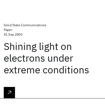
Solid State Communications
Paper
01 Sep 2005
Shining light on
electrons under
extreme conditions