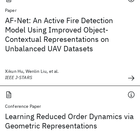
Paper
AF-Net: An Active Fire Detection
Model Using Improved Object-
Contextual Representations on
Unbalanced UAV Datasets
Xikun Hu, Wenlin Liu, et al.
IEEE J-STARS
Conference Paper
Learning Reduced Order Dynamics via
Geometric Representations