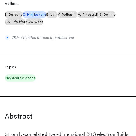
Authors
I. Dujovne
C. Hirjibehdin
S. Luin
V. Pellegrini
A. Pinczuk
B.S. Dennis
L.N. Pfeiffer
K.W. West
IBM-affiliated at time of publication
Topics
Physical Sciences
Abstract
Strongly-correlated two-dimensional (2D) electron fluids