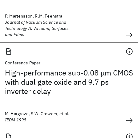
P. Martensson, R.M. Feenstra
Journal of Vacuum Science and
Technology A: Vacuum, Surfaces
and Films
Conference Paper
High-performance sub-0.08 μm CMOS
with dual gate oxide and 9.7 ps
inverter delay
M. Hargrove, S.W. Crowder, et al.
IEDM 1998