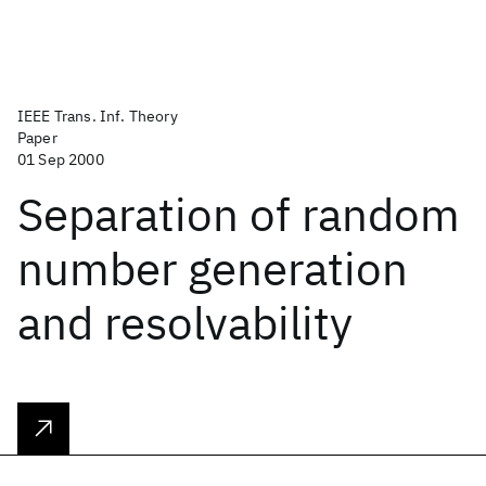
IEEE Trans. Inf. Theory
Paper
01 Sep 2000
Separation of random
number generation
and resolvability