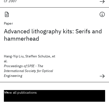
CF 2007
Paper
Advanced lithography kits: Serifs and
hammerhead
Hang-Yip Liu, Steffen Schulze, et
al.
Proceedings of SPIE - The
International Society for Optical
Engineering
View all publications