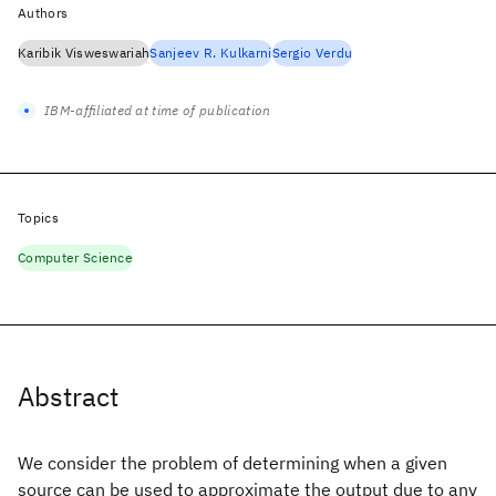
Authors
Karibik Visweswariah
Sanjeev R. Kulkarni
Sergio Verdu
IBM-affiliated at time of publication
Topics
Computer Science
Abstract
We consider the problem of determining when a given
source can be used to approximate the output due to any