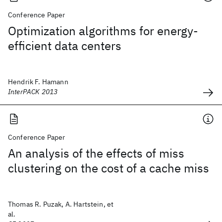
Conference Paper
Optimization algorithms for energy-
efficient data centers
Hendrik F. Hamann
InterPACK 2013
Conference Paper
An analysis of the effects of miss
clustering on the cost of a cache miss
Thomas R. Puzak, A. Hartstein, et
al.