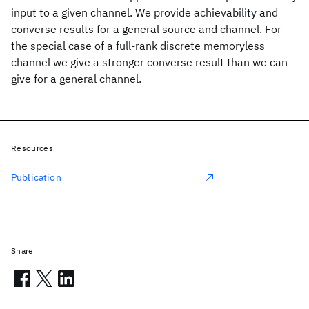
input to a given channel. We provide achievability and
converse results for a general source and channel. For
the special case of a full-rank discrete memoryless
channel we give a stronger converse result than we can
give for a general channel.
Resources
Publication
Share