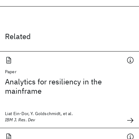
Related
Paper
Analytics for resiliency in the
mainframe
Liat Ein-Dor, Y. Goldschmidt, et al.
IBM J. Res. Dev