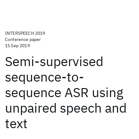
INTERSPEECH 2019
Conference paper
15 Sep 2019
Semi-supervised
sequence-to-
sequence ASR using
unpaired speech and
text