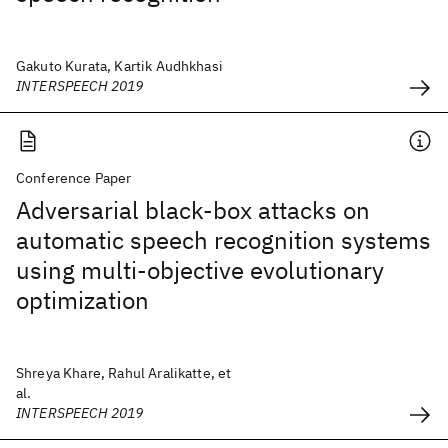
Gakuto Kurata, Kartik Audhkhasi
INTERSPEECH 2019
Conference Paper
Adversarial black-box attacks on
automatic speech recognition systems
using multi-objective evolutionary
optimization
Shreya Khare, Rahul Aralikatte, et
al.
INTERSPEECH 2019