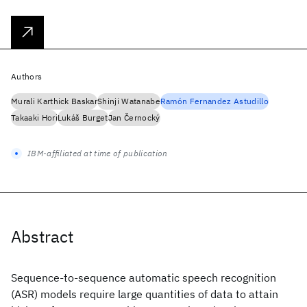
Authors
Murali Karthick Baskar
Shinji Watanabe
Ramón Fernandez Astudillo
Takaaki Hori
Lukáš Burget
Jan Černocký
IBM-affiliated at time of publication
Abstract
Sequence-to-sequence automatic speech recognition
(ASR) models require large quantities of data to attain