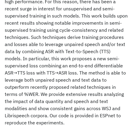
high performance. For this reason, there has been a
recent surge in interest for unsupervised and semi-
supervised training in such models. This work builds upon
recent results showing notable improvements in semi-
supervised training using cycle-consistency and related
techniques. Such techniques derive training procedures
and losses able to leverage unpaired speech and/or text
data by combining ASR with Text-to-Speech (TTS)
models. In particular, this work proposes a new semi-
supervised loss combining an end-to-end differentiable
ASR→TTS loss with TTS→ASR loss. The method is able to
leverage both unpaired speech and text data to
outperform recently proposed related techniques in
terms of %WER. We provide extensive results analyzing
the impact of data quantity and speech and text
modalities and show consistent gains across WSJ and
Librispeech corpora. Our code is provided in ESPnet to
reproduce the experiments.