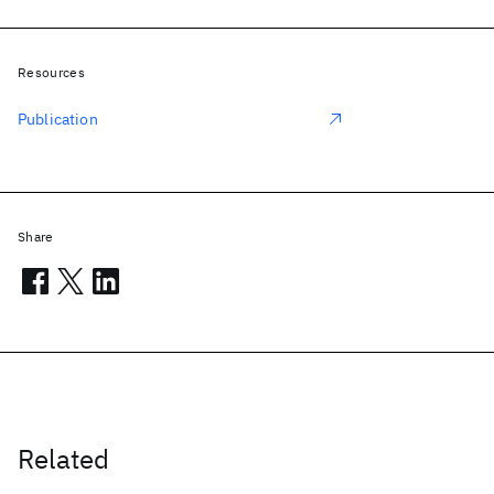
Resources
Publication
Share
Related