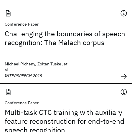
Conference Paper
Challenging the boundaries of speech
recognition: The Malach corpus
Michael Picheny, Zoltan Tuske, et
al.
INTERSPEECH 2019
Conference Paper
Multi-task CTC training with auxiliary
feature reconstruction for end-to-end
speech recognition