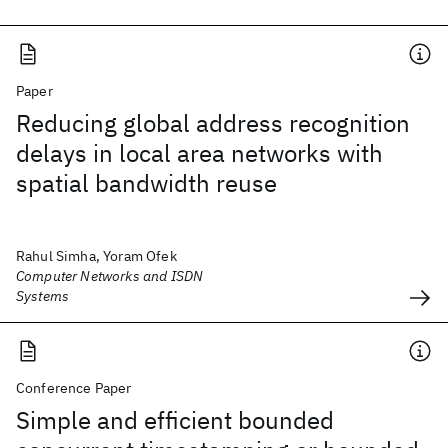
Paper
Reducing global address recognition
delays in local area networks with
spatial bandwidth reuse
Rahul Simha, Yoram Ofek
Computer Networks and ISDN
Systems
Conference Paper
Simple and efficient bounded