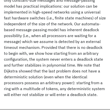
only constant-size messages and message-passing
model has practical implications: our solution can be
implemented in high-speed networks using a universal
fast hardware switches (i.e., finite state machines) of size
independent of the size of the network. Our automata-
based message-passing model has inherent deadlock
possibility (i.e., when all processors are waiting for a
message) which we assume is detected by an external
timeout mechanism. Provided that there is no deadlock
to begin with, we show how starting from an arbitrary
configuration, the system never enters a deadlock state
and further stabilizes in polynomial time. We note that
Dijkstra showed that the last problem does not have a
deterministic solution (even when the identical
processors possess an arbitrary power): starting from a
ring with a multitude of tokens, any deterministic system
will either not stabilize or will enter a deadlock state.