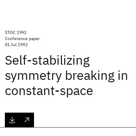
STOC 1992
Conference paper
01 Jul 1992
Self-stabilizing
symmetry breaking in
constant-space