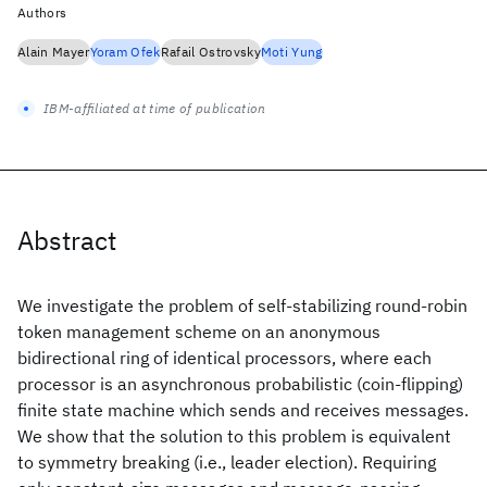
Authors
Alain Mayer
Yoram Ofek
Rafail Ostrovsky
Moti Yung
IBM-affiliated at time of publication
Abstract
We investigate the problem of self-stabilizing round-robin
token management scheme on an anonymous
bidirectional ring of identical processors, where each
processor is an asynchronous probabilistic (coin-flipping)
finite state machine which sends and receives messages.
We show that the solution to this problem is equivalent
to symmetry breaking (i.e., leader election). Requiring