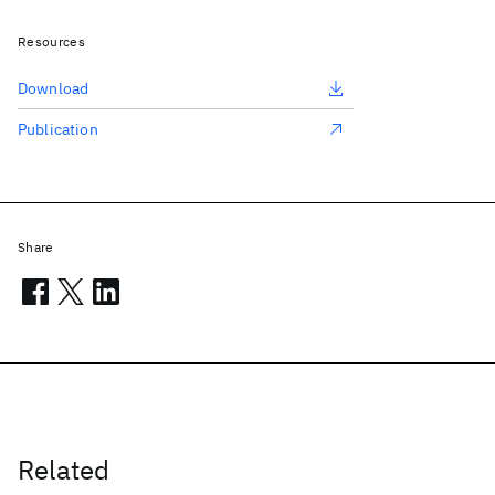
Resources
Download
Publication
Share
Related