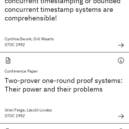
concurrent timestamping or bounded
concurrent timestamp systems are
comprehensible!
Cynthia Dwork, Orli Waarts
STOC 1992
Conference Paper
Two-prover one-round proof systems:
Their power and their problems
Uriel Feige, László Lovász
STOC 1992