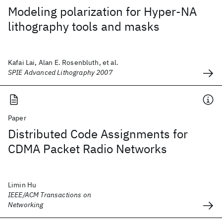
Modeling polarization for Hyper-NA
lithography tools and masks
Kafai Lai, Alan E. Rosenbluth, et al.
SPIE Advanced Lithography 2007
Paper
Distributed Code Assignments for
CDMA Packet Radio Networks
Limin Hu
IEEE/ACM Transactions on
Networking