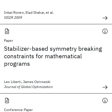
Inbal Ronen, Elad Shahar, et al.
SIGIR 2009
Paper
Stabilizer-based symmetry breaking
constraints for mathematical
programs
Leo Liberti, James Ostrowski
Journal of Global Optimization
Conference Paper