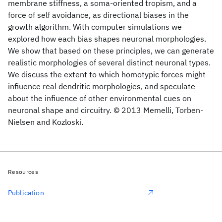
membrane stiffness, a soma-oriented tropism, and a
force of self avoidance, as directional biases in the
growth algorithm. With computer simulations we
explored how each bias shapes neuronal morphologies.
We show that based on these principles, we can generate
realistic morphologies of several distinct neuronal types.
We discuss the extent to which homotypic forces might
infiuence real dendritic morphologies, and speculate
about the infiuence of other environmental cues on
neuronal shape and circuitry. © 2013 Memelli, Torben-
Nielsen and Kozloski.
Resources
Publication