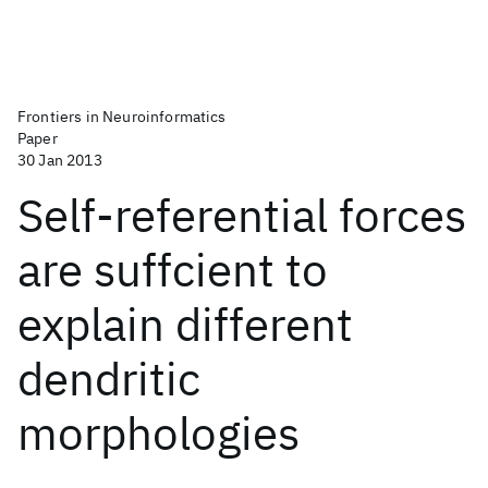
Frontiers in Neuroinformatics
Paper
30 Jan 2013
Self-referential forces
are suffcient to
explain different
dendritic
morphologies