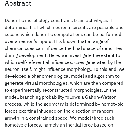
Abstract
Dendritic morphology constrains brain activity, as it
determines first which neuronal circuits are possible and
second which dendritic computations can be performed
over a neuron's inputs. It is known that a range of
chemical cues can infiuence the final shape of dendrites
during development. Here, we investigate the extent to
which self-referential infiuences, cues generated by the
neuron itself, might infiuence morphology. To this end, we
developed a phenomenological model and algorithm to
generate virtual morphologies, which are then compared
to experimentally reconstructed morphologies. In the
model, branching probability follows a Galton-Watson
process, while the geometry is determined by homotypic
forces exerting infiuence on the direction of random
growth in a constrained space. We model three such
homotypic forces, namely an inertial force based on