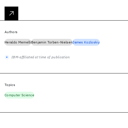
Authors
Heraldo Memelli
Benjamin Torben-Nielsen
James Kozloskiy
IBM-affiliated at time of publication
Topics
Computer Science