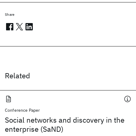
Share
Related
Conference Paper
Social networks and discovery in the
enterprise (SaND)