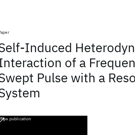
Paper
Self-Induced Heterodyn
Interaction of a Freque
Swept Pulse with a Res
System
View publication