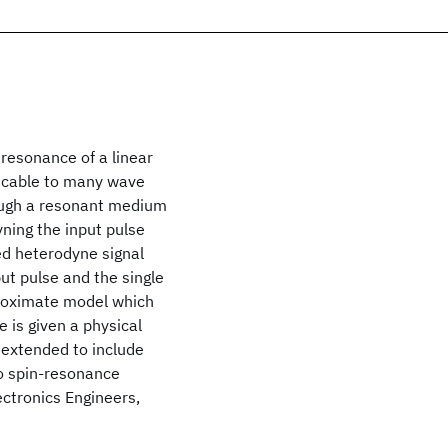
resonance of a linear
plicable to many wave
ough a resonant medium
yning the input pulse
ed heterodyne signal
ut pulse and the single
proximate model which
e is given a physical
 extended to include
o spin-resonance
ectronics Engineers,