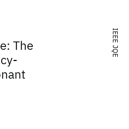
IEEE JQE
e: The
ncy-
onant