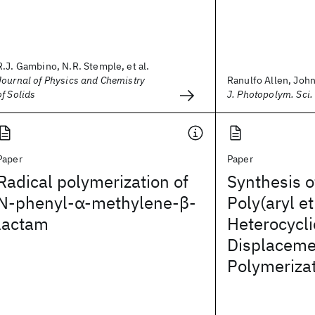
R.J. Gambino, N.R. Stemple, et al.
Journal of Physics and Chemistry
Ranulfo Allen, John 
of Solids
J. Photopolym. Sci.
Paper
Paper
Radical polymerization of
Synthesis o
N‐phenyl‐α‐methylene‐β‐
Poly(aryl et
lactam
Heterocycli
Displaceme
Polymeriza