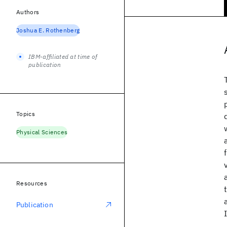
Authors
Joshua E. Rothenberg
IBM-affiliated at time of
publication
Topics
Physical Sciences
Resources
Publication