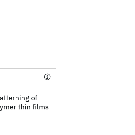
tterning of
ymer thin films