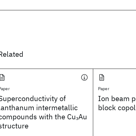
Related
Paper
Paper
Superconductivity of
Ion beam pa
lanthanum intermetallic
block copol
compounds with the Cu
Au
3
structure