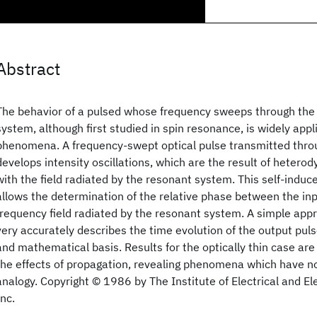
Abstract
The behavior of a pulsed whose frequency sweeps through the 
system, although first studied in spin resonance, is widely ap
phenomena. A frequency-swept optical pulse transmitted thr
develops intensity oscillations, which are the result of heterod
with the field radiated by the resonant system. This self-induc
allows the determination of the relative phase between the inp
frequency field radiated by the resonant system. A simple ap
very accurately describes the time evolution of the output puls
and mathematical basis. Results for the optically thin case are
the effects of propagation, revealing phenomena which have n
analogy. Copyright © 1986 by The Institute of Electrical and El
Inc.