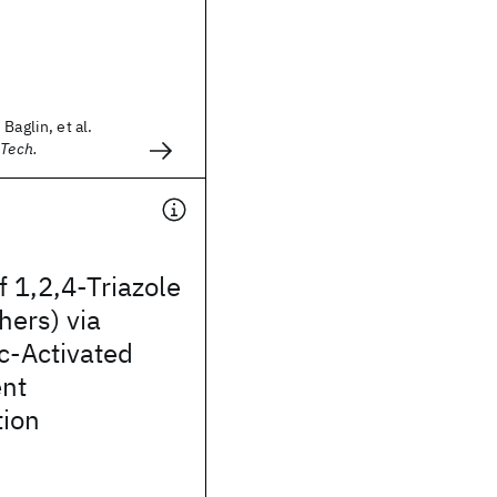
Baglin, et al.
 Tech.
f 1,2,4-Triazole
hers) via
c-Activated
nt
tion