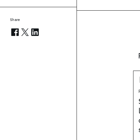
Share