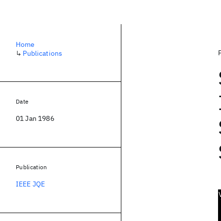
Home
↳
Publications
Date
01 Jan 1986
Publication
IEEE JQE