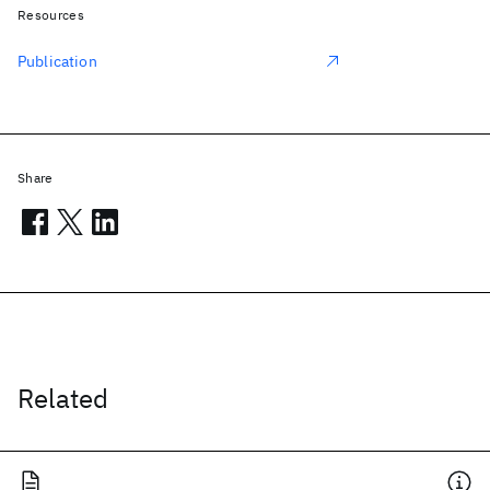
Resources
Publication
Share
Related