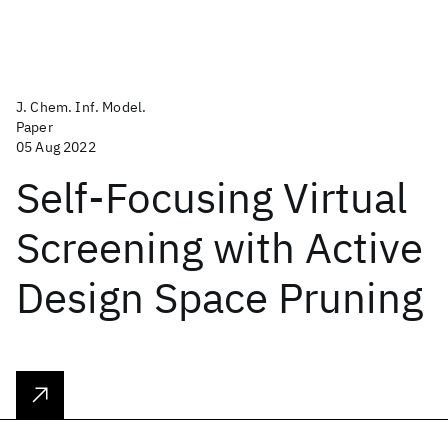
J. Chem. Inf. Model.
Paper
05 Aug 2022
Self-Focusing Virtual
Screening with Active
Design Space Pruning