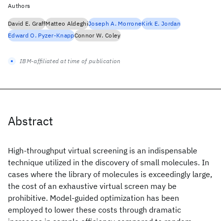
Authors
David E. Graff
Matteo Aldeghi
Joseph A. Morrone
Kirk E. Jordan
Edward O. Pyzer-Knapp
Connor W. Coley
IBM-affiliated at time of publication
Abstract
High-throughput virtual screening is an indispensable
technique utilized in the discovery of small molecules. In
cases where the library of molecules is exceedingly large,
the cost of an exhaustive virtual screen may be
prohibitive. Model-guided optimization has been
employed to lower these costs through dramatic