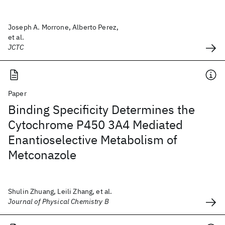
Joseph A. Morrone, Alberto Perez,
et al.
JCTC
Paper
Binding Specificity Determines the
Cytochrome P450 3A4 Mediated
Enantioselective Metabolism of
Metconazole
Shulin Zhuang, Leili Zhang, et al.
Journal of Physical Chemistry B