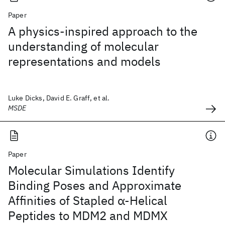
Paper
A physics-inspired approach to the
understanding of molecular
representations and models
Luke Dicks, David E. Graff, et al.
MSDE
Paper
Molecular Simulations Identify
Binding Poses and Approximate
Affinities of Stapled α-Helical
Peptides to MDM2 and MDMX