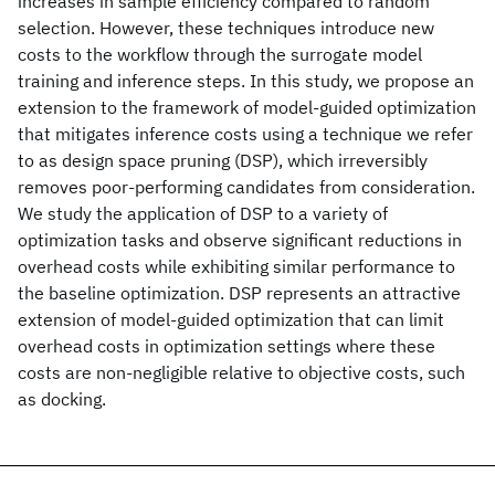
increases in sample efficiency compared to random
selection. However, these techniques introduce new
costs to the workflow through the surrogate model
training and inference steps. In this study, we propose an
extension to the framework of model-guided optimization
that mitigates inference costs using a technique we refer
to as design space pruning (DSP), which irreversibly
removes poor-performing candidates from consideration.
We study the application of DSP to a variety of
optimization tasks and observe significant reductions in
overhead costs while exhibiting similar performance to
the baseline optimization. DSP represents an attractive
extension of model-guided optimization that can limit
overhead costs in optimization settings where these
costs are non-negligible relative to objective costs, such
as docking.