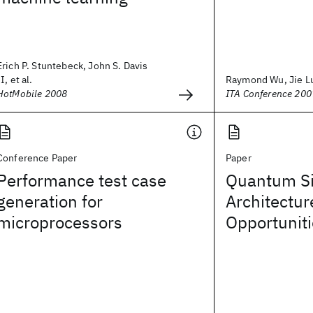
Erich P. Stuntebeck, John S. Davis
II, et al.
Raymond Wu, Jie L
HotMobile 2008
ITA Conference 200
Conference Paper
Paper
Performance test case
Quantum Si
generation for
Architectur
microprocessors
Opportunit