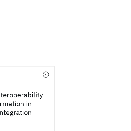
teroperability
rmation in
integration