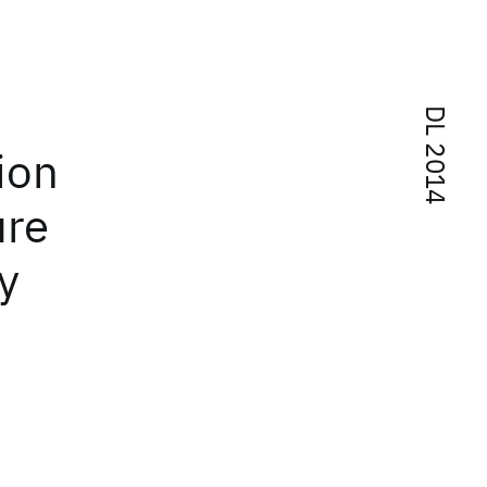
DL 2014
ion
ure
y