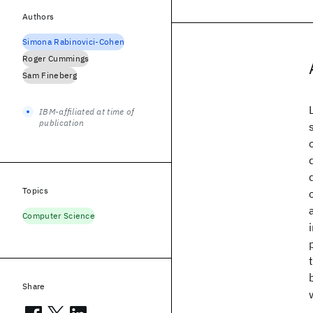
Authors
Simona Rabinovici-Cohen
Roger Cummings
Sam Fineberg
IBM-affiliated at time of
publication
Topics
Computer Science
Share