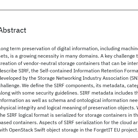
Abstract
Long term preservation of digital information, including machi
sets, is a growing necessity in many domains. A key challenge t
creation of vendor-neutral storage containers that can be inte
describe SIRF, the Self-contained Information Retention Format
developed by the Storage Networking Industry Association (SNI
challenge. We define the SIRF components, its metadata, cate
along with some security guidelines. SIRF metadata includes 
information as well as schema and ontological information nee
physical integrity and logical meaning of preservation objects
the SIRF logical format is serialized for storage containers in t
based containers. Aspects of SIRF serialization for the cloud 
with OpenStack Swift object storage in the ForgetIT EU project