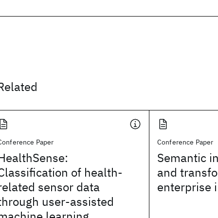
Related
Conference Paper
Conference Paper
HealthSense:
Semantic in
Classification of health-
and transfo
related sensor data
enterprise 
through user-assisted
machine learning