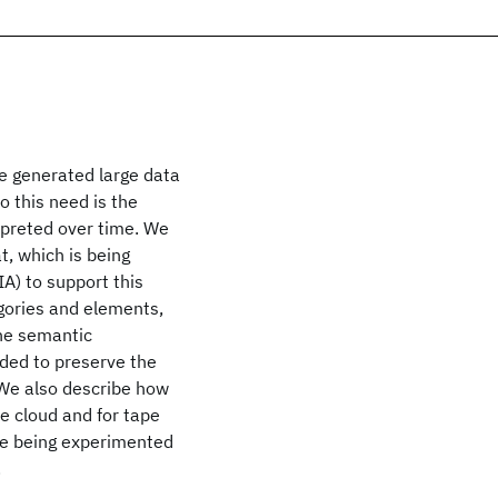
ne generated large data
o this need is the
rpreted over time. We
, which is being
A) to support this
gories and elements,
the semantic
ded to preserve the
. We also describe how
he cloud and for tape
are being experimented
.