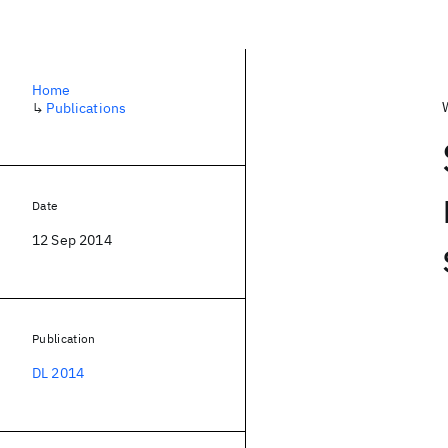
Home
↳
Publications
Date
12 Sep 2014
Publication
DL 2014