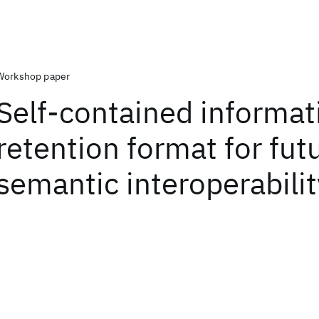
Workshop paper
Self-contained informat
retention format for fut
semantic interoperabilit