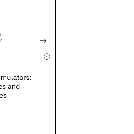
u
7
mulators:
es and
ies