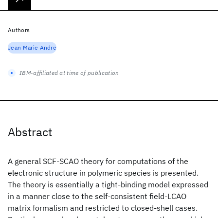
Authors
Jean Marie Andre
IBM-affiliated at time of publication
Abstract
A general SCF-SCAO theory for computations of the
electronic structure in polymeric species is presented.
The theory is essentially a tight-binding model expressed
in a manner close to the self-consistent field-LCAO
matrix formalism and restricted to closed-shell cases.