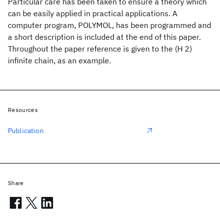
Particular care has been taken to ensure a theory which
can be easily applied in practical applications. A
computer program, POLYMOL, has been programmed and
a short description is included at the end of this paper.
Throughout the paper reference is given to the (H 2)
infinite chain, as an example.
Resources
Publication
Share