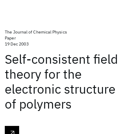
The Journal of Chemical Physics
Paper
19 Dec 2003
Self-consistent field
theory for the
electronic structure
of polymers