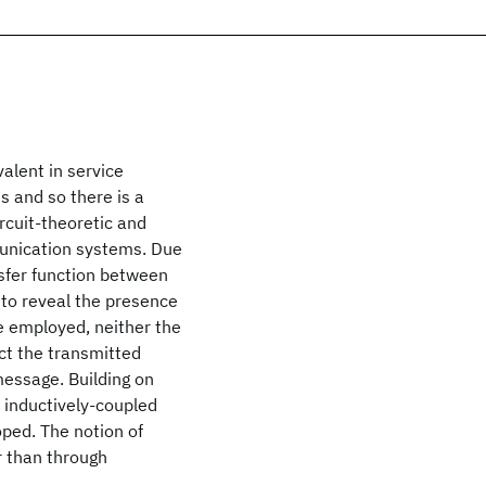
alent in service
ns and so there is a
rcuit-theoretic and
unication systems. Due
sfer function between
 to reveal the presence
e employed, neither the
ct the transmitted
message. Building on
 inductively-coupled
oped. The notion of
er than through