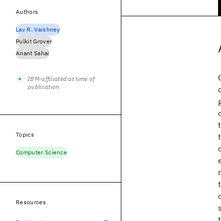
Authors
Lav R. Varshney
Pulkit Grover
Anant Sahai
IBM-affiliated at time of
publication
Topics
Computer Science
Resources