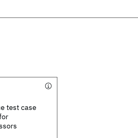
e test case
for
ssors