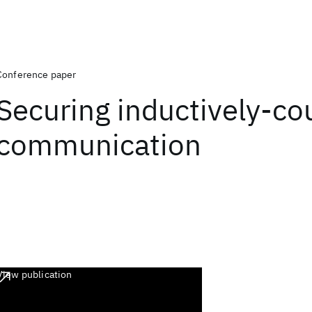
Conference paper
Securing inductively-co
communication
View publication