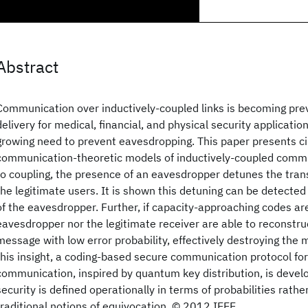
Abstract
Communication over inductively-coupled links is becoming prev
delivery for medical, financial, and physical security applicatio
growing need to prevent eavesdropping. This paper presents ci
communication-theoretic models of inductively-coupled comm
to coupling, the presence of an eavesdropper detunes the tran
the legitimate users. It is shown this detuning can be detected
of the eavesdropper. Further, if capacity-approaching codes ar
eavesdropper nor the legitimate receiver are able to reconstru
message with low error probability, effectively destroying the 
this insight, a coding-based secure communication protocol for
communication, inspired by quantum key distribution, is devel
security is defined operationally in terms of probabilities rath
traditional notions of equivocation. © 2012 IEEE.