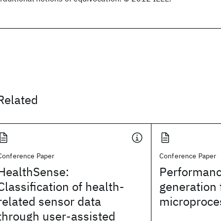
Related
Conference Paper
Conference Paper
HealthSense:
Performanc
Classification of health-
generation 
related sensor data
microproce
through user-assisted