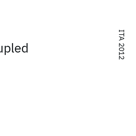
ITA 2012
upled