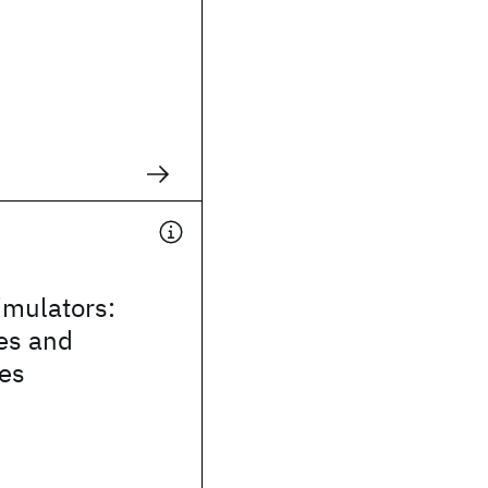
mulators:
es and
ies