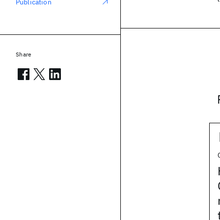
Publication
Share