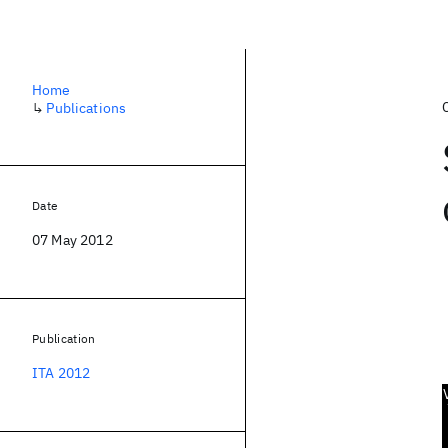
Home
↳
Publications
Date
07 May 2012
Publication
ITA 2012