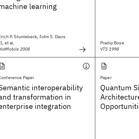
machine learning
Erich P. Stuntebeck, John S. Davis
II, et al.
Pradip Bose
HotMobile 2008
VTS 1998
Conference Paper
Paper
Semantic interoperability
Quantum Si
and transformation in
Architectur
enterprise integration
Opportunit