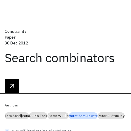
Constraints
Paper
30 Dec 2012
Search combinators
Authors
Tom Schrijvers
Guido Tack
Pieter Wuille
Horst Samulowitz
Peter J. Stuckey
IBM-affiliated at time of publication