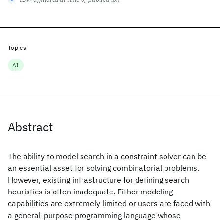
Topics
AI
Abstract
The ability to model search in a constraint solver can be
an essential asset for solving combinatorial problems.
However, existing infrastructure for defining search
heuristics is often inadequate. Either modeling
capabilities are extremely limited or users are faced with
a general-purpose programming language whose