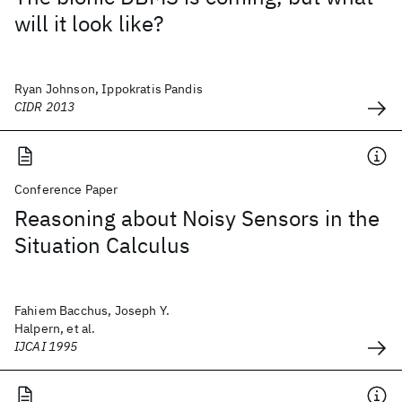
will it look like?
Ryan Johnson, Ippokratis Pandis
CIDR 2013
Conference Paper
Reasoning about Noisy Sensors in the
Situation Calculus
Fahiem Bacchus, Joseph Y.
Halpern, et al.
IJCAI 1995