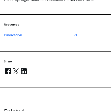
Resources
Publication
Share