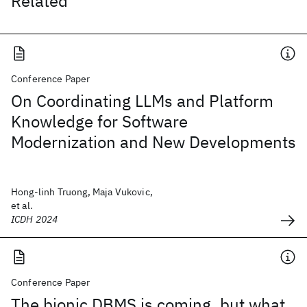
Related
Conference Paper
On Coordinating LLMs and Platform
Knowledge for Software
Modernization and New Developments
Hong-linh Truong, Maja Vukovic,
et al.
ICDH 2024
Conference Paper
The bionic DBMS is coming, but what