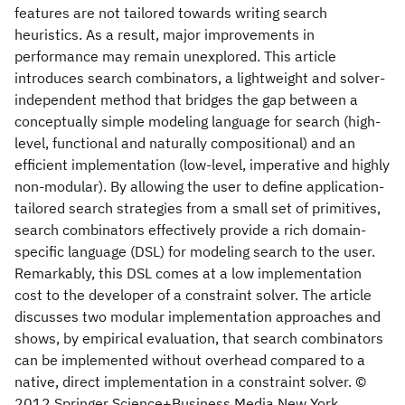
features are not tailored towards writing search
heuristics. As a result, major improvements in
performance may remain unexplored. This article
introduces search combinators, a lightweight and solver-
independent method that bridges the gap between a
conceptually simple modeling language for search (high-
level, functional and naturally compositional) and an
efficient implementation (low-level, imperative and highly
non-modular). By allowing the user to define application-
tailored search strategies from a small set of primitives,
search combinators effectively provide a rich domain-
specific language (DSL) for modeling search to the user.
Remarkably, this DSL comes at a low implementation
cost to the developer of a constraint solver. The article
discusses two modular implementation approaches and
shows, by empirical evaluation, that search combinators
can be implemented without overhead compared to a
native, direct implementation in a constraint solver. ©
2012 Springer Science+Business Media New York.