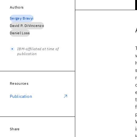
Authors
Sergey Bravyi
David P. DiVincenzo
Daniel Loss
IBM-affiliated at time of
publication
Resources
Publication
Share