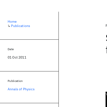
Home
↳
Publications
Date
01 Oct 2011
Publication
Annals of Physics