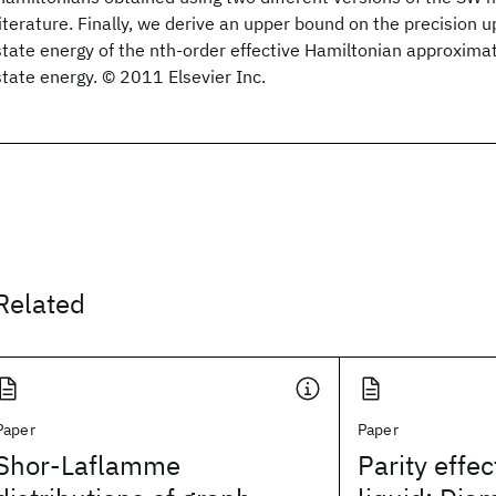
literature. Finally, we derive an upper bound on the precision 
state energy of the nth-order effective Hamiltonian approxima
state energy. © 2011 Elsevier Inc.
Related
Paper
Paper
Shor-Laflamme
Parity effec