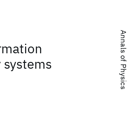
Annals of Physics
ormation
 systems