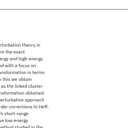
rturbation theory in
om the exact
nergy and high-energy
d with a focus on
ransformation in terms
m this we obtain
as the linked cluster
ansformation obtained
 perturbative approach
der corrections to Heff.
th short-range
ive low-energy
method studied in the