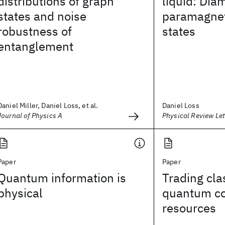
distributions of graph
liquid: Dia
states and noise
paramagnet
robustness of
states
entanglement
Daniel Miller, Daniel Loss, et al.
Daniel Loss
Journal of Physics A
Physical Review Let
Paper
Paper
Quantum information is
Trading cla
physical
quantum co
resources