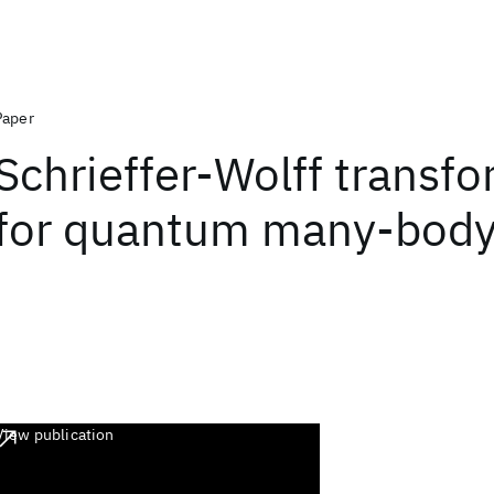
Paper
Schrieffer-Wolff transf
for quantum many-body
View publication