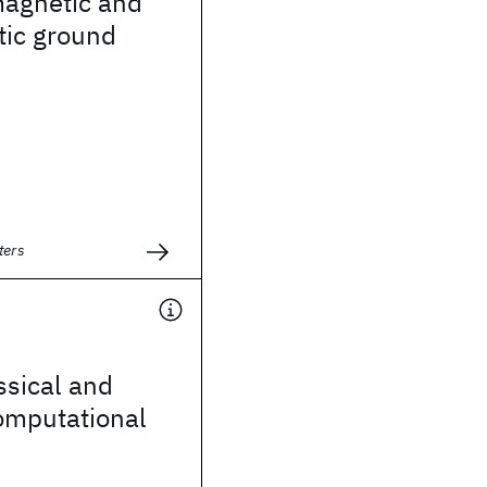
magnetic and
ic ground
ters
ssical and
mputational