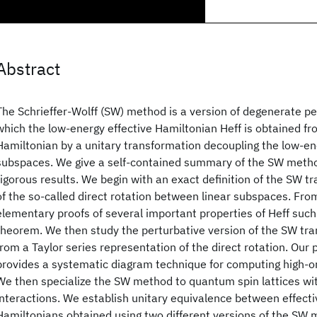
Abstract
The Schrieffer-Wolff (SW) method is a version of degenerate pe
which the low-energy effective Hamiltonian Heff is obtained fr
Hamiltonian by a unitary transformation decoupling the low-e
subspaces. We give a self-contained summary of the SW metho
rigorous results. We begin with an exact definition of the SW t
of the so-called direct rotation between linear subspaces. Fro
elementary proofs of several important properties of Heff such 
theorem. We then study the perturbative version of the SW tr
from a Taylor series representation of the direct rotation. Our
provides a systematic diagram technique for computing high-or
We then specialize the SW method to quantum spin lattices wi
interactions. We establish unitary equivalence between effect
Hamiltonians obtained using two different versions of the SW 