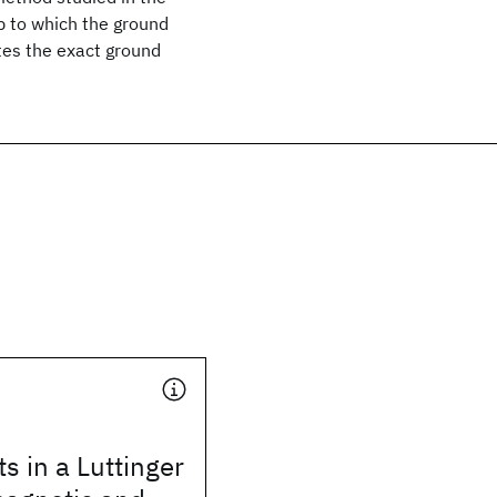
up to which the ground
tes the exact ground
ts in a Luttinger