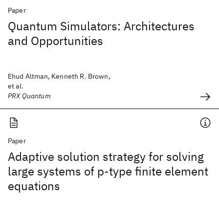
Paper
Quantum Simulators: Architectures
and Opportunities
Ehud Altman, Kenneth R. Brown,
et al.
PRX Quantum
Paper
Adaptive solution strategy for solving
large systems of p‐type finite element
equations