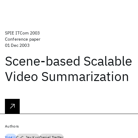
SPIE ITCom 2003
Conference paper
01 Dec 2003
Scene-based Scalable
Video Summarization
Authors
Ying Li
C.-C. Jay Kuo
Daniel Tretter