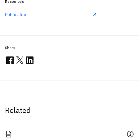
Resources
Publication
Share
Related