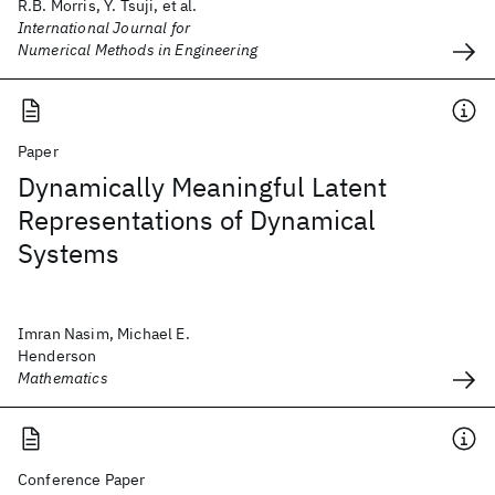
R.B. Morris, Y. Tsuji, et al.
International Journal for
Numerical Methods in Engineering
Paper
Dynamically Meaningful Latent
Representations of Dynamical
Systems
Imran Nasim, Michael E.
Henderson
Mathematics
Conference Paper