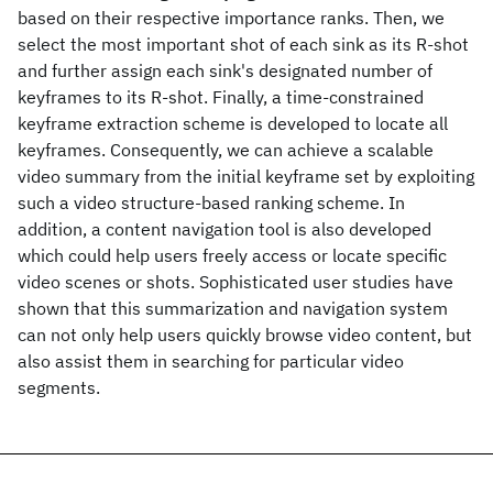
based on their respective importance ranks. Then, we
select the most important shot of each sink as its R-shot
and further assign each sink's designated number of
keyframes to its R-shot. Finally, a time-constrained
keyframe extraction scheme is developed to locate all
keyframes. Consequently, we can achieve a scalable
video summary from the initial keyframe set by exploiting
such a video structure-based ranking scheme. In
addition, a content navigation tool is also developed
which could help users freely access or locate specific
video scenes or shots. Sophisticated user studies have
shown that this summarization and navigation system
can not only help users quickly browse video content, but
also assist them in searching for particular video
segments.