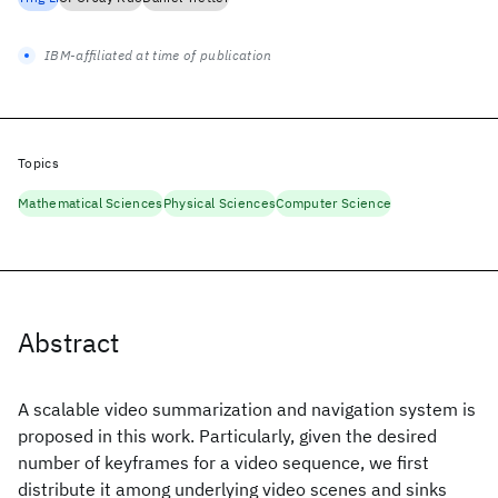
IBM-affiliated at time of publication
Topics
Mathematical Sciences
Physical Sciences
Computer Science
Abstract
A scalable video summarization and navigation system is
proposed in this work. Particularly, given the desired
number of keyframes for a video sequence, we first
distribute it among underlying video scenes and sinks