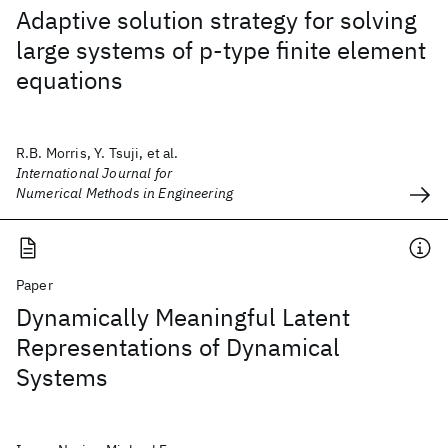
Adaptive solution strategy for solving
large systems of p‐type finite element
equations
R.B. Morris, Y. Tsuji, et al.
International Journal for
Numerical Methods in Engineering
Paper
Dynamically Meaningful Latent
Representations of Dynamical
Systems