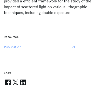
provided a efficient framework for the study of the
impact of scattered light on various lithographic
techniques, including double exposure.
Resources
Publication
Share