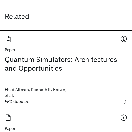
Related
Paper
Quantum Simulators: Architectures
and Opportunities
Ehud Altman, Kenneth R. Brown,
et al.
PRX Quantum
Paper