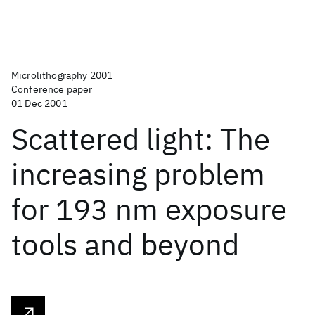
Microlithography 2001
Conference paper
01 Dec 2001
Scattered light: The
increasing problem
for 193 nm exposure
tools and beyond