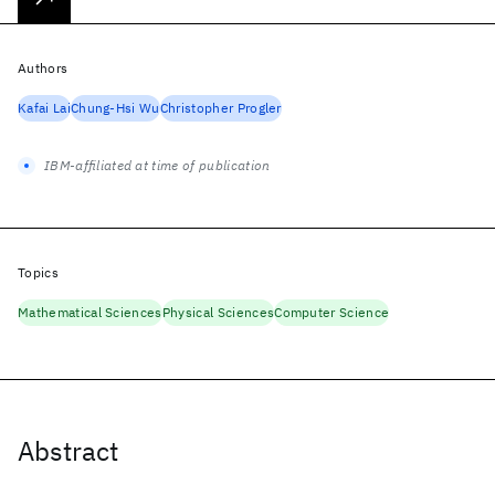
Authors
Kafai Lai
Chung-Hsi Wu
Christopher Progler
IBM-affiliated at time of publication
Topics
Mathematical Sciences
Physical Sciences
Computer Science
Abstract