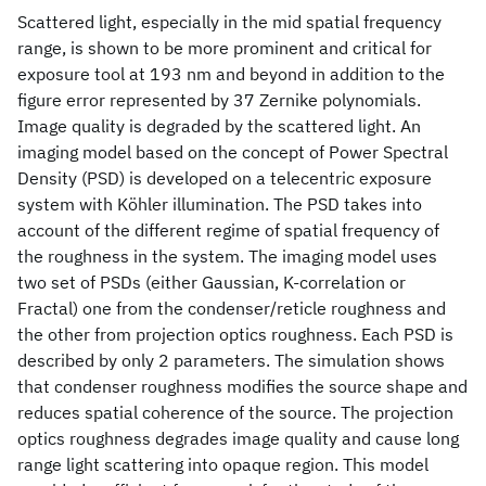
Scattered light, especially in the mid spatial frequency
range, is shown to be more prominent and critical for
exposure tool at 193 nm and beyond in addition to the
figure error represented by 37 Zernike polynomials.
Image quality is degraded by the scattered light. An
imaging model based on the concept of Power Spectral
Density (PSD) is developed on a telecentric exposure
system with Köhler illumination. The PSD takes into
account of the different regime of spatial frequency of
the roughness in the system. The imaging model uses
two set of PSDs (either Gaussian, K-correlation or
Fractal) one from the condenser/reticle roughness and
the other from projection optics roughness. Each PSD is
described by only 2 parameters. The simulation shows
that condenser roughness modifies the source shape and
reduces spatial coherence of the source. The projection
optics roughness degrades image quality and cause long
range light scattering into opaque region. This model