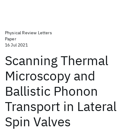
Physical Review Letters
Paper
16 Jul 2021
Scanning Thermal
Microscopy and
Ballistic Phonon
Transport in Lateral
Spin Valves