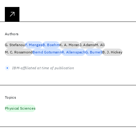
Authors
G. Stefanou
F. Menges
B. Boehm
K. A. Moran
J. Adams
M. Ali
M. C. Rosamond
Bernd Gotsmann
R. Allenspach
G. Burnell
B. J. Hickey
IBM-affiliated at time of publication
Topics
Physical Sciences