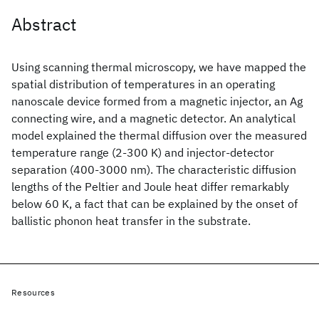
Abstract
Using scanning thermal microscopy, we have mapped the
spatial distribution of temperatures in an operating
nanoscale device formed from a magnetic injector, an Ag
connecting wire, and a magnetic detector. An analytical
model explained the thermal diffusion over the measured
temperature range (2-300 K) and injector-detector
separation (400-3000 nm). The characteristic diffusion
lengths of the Peltier and Joule heat differ remarkably
below 60 K, a fact that can be explained by the onset of
ballistic phonon heat transfer in the substrate.
Resources