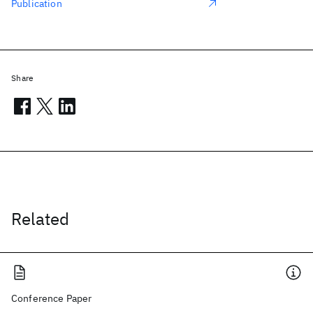
Publication
Share
Related
Conference Paper