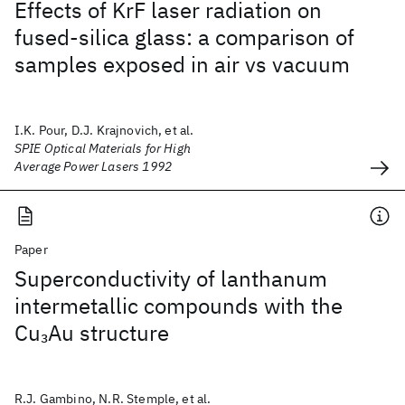
Effects of KrF laser radiation on
fused-silica glass: a comparison of
samples exposed in air vs vacuum
I.K. Pour, D.J. Krajnovich, et al.
SPIE Optical Materials for High
Average Power Lasers 1992
Paper
Superconductivity of lanthanum
intermetallic compounds with the
Cu
Au structure
3
R.J. Gambino, N.R. Stemple, et al.