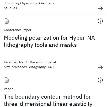
Journal of Physics and Chemistry
of Solids
Conference Paper
Modeling polarization for Hyper-NA
lithography tools and masks
Kafai Lai, Alan E. Rosenbluth, et al.
SPIE Advanced Lithography 2007
Paper
The boundary contour method for
three-dimensional linear elasticity