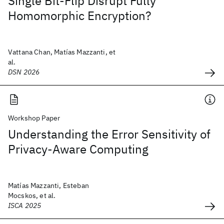
Single Bit-Flip Disrupt Fully
Homomorphic Encryption?
Vattana Chan, Matías Mazzanti, et
al.
DSN 2026
Workshop Paper
Understanding the Error Sensitivity of
Privacy-Aware Computing
Matías Mazzanti, Esteban
Mocskos, et al.
ISCA 2025