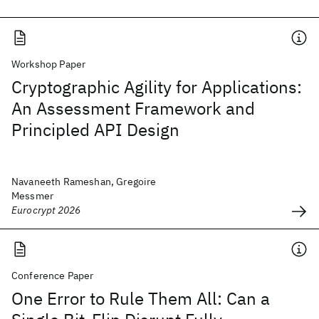
Workshop Paper
Cryptographic Agility for Applications:
An Assessment Framework and
Principled API Design
Navaneeth Rameshan, Gregoire
Messmer
Eurocrypt 2026
Conference Paper
One Error to Rule Them All: Can a