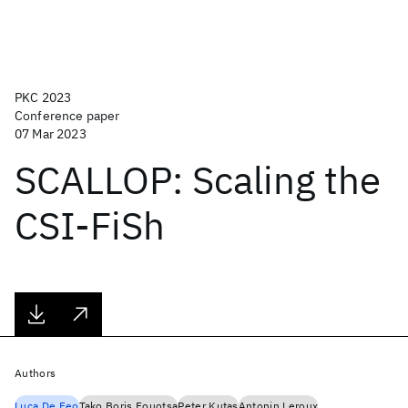
PKC 2023
Conference paper
07 Mar 2023
SCALLOP: Scaling the
CSI-FiSh
Authors
Luca De Feo
Tako Boris Fouotsa
Peter Kutas
Antonin Leroux