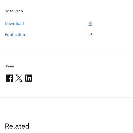
Resources
Download
Publication
Share
Related