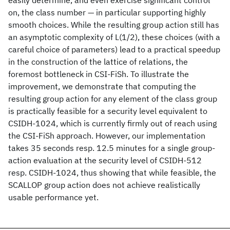
easily determine, and even exercise significant control
on, the class number — in particular supporting highly
smooth choices. While the resulting group action still has
an asymptotic complexity of L(1/2), these choices (with a
careful choice of parameters) lead to a practical speedup
in the construction of the lattice of relations, the
foremost bottleneck in CSI-FiSh. To illustrate the
improvement, we demonstrate that computing the
resulting group action for any element of the class group
is practically feasible for a security level equivalent to
CSIDH-1024, which is currently firmly out of reach using
the CSI-FiSh approach. However, our implementation
takes 35 seconds resp. 12.5 minutes for a single group-
action evaluation at the security level of CSIDH-512
resp. CSIDH-1024, thus showing that while feasible, the
SCALLOP group action does not achieve realistically
usable performance yet.