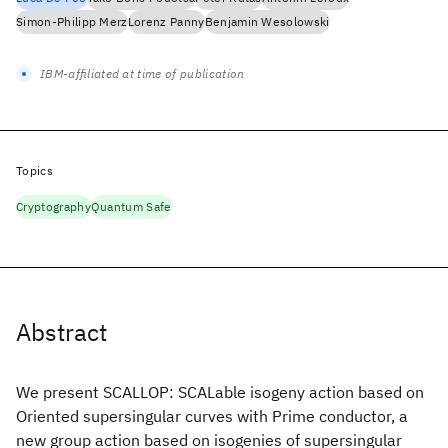
Simon-Philipp Merz
Lorenz Panny
Benjamin Wesolowski
IBM-affiliated at time of publication
Topics
Cryptography
Quantum Safe
Abstract
We present SCALLOP: SCALable isogeny action based on
Oriented supersingular curves with Prime conductor, a
new group action based on isogenies of supersingular