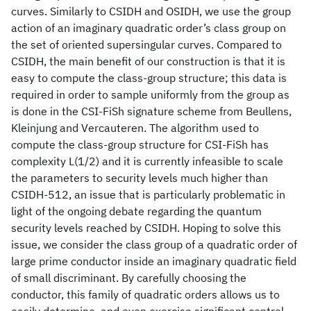
curves. Similarly to CSIDH and OSIDH, we use the group
action of an imaginary quadratic order’s class group on
the set of oriented supersingular curves. Compared to
CSIDH, the main benefit of our construction is that it is
easy to compute the class-group structure; this data is
required in order to sample uniformly from the group as
is done in the CSI-FiSh signature scheme from Beullens,
Kleinjung and Vercauteren. The algorithm used to
compute the class-group structure for CSI-FiSh has
complexity L(1/2) and it is currently infeasible to scale
the parameters to security levels much higher than
CSIDH-512, an issue that is particularly problematic in
light of the ongoing debate regarding the quantum
security levels reached by CSIDH. Hoping to solve this
issue, we consider the class group of a quadratic order of
large prime conductor inside an imaginary quadratic field
of small discriminant. By carefully choosing the
conductor, this family of quadratic orders allows us to