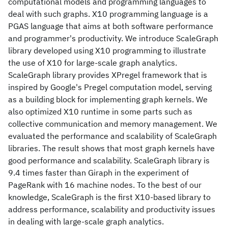
computational models and programming languages to
deal with such graphs. X10 programming language is a
PGAS language that aims at both software performance
and programmer's productivity. We introduce ScaleGraph
library developed using X10 programming to illustrate
the use of X10 for large-scale graph analytics.
ScaleGraph library provides XPregel framework that is
inspired by Google's Pregel computation model, serving
as a building block for implementing graph kernels. We
also optimized X10 runtime in some parts such as
collective communication and memory management. We
evaluated the performance and scalability of ScaleGraph
libraries. The result shows that most graph kernels have
good performance and scalability. ScaleGraph library is
9.4 times faster than Giraph in the experiment of
PageRank with 16 machine nodes. To the best of our
knowledge, ScaleGraph is the first X10-based library to
address performance, scalability and productivity issues
in dealing with large-scale graph analytics.