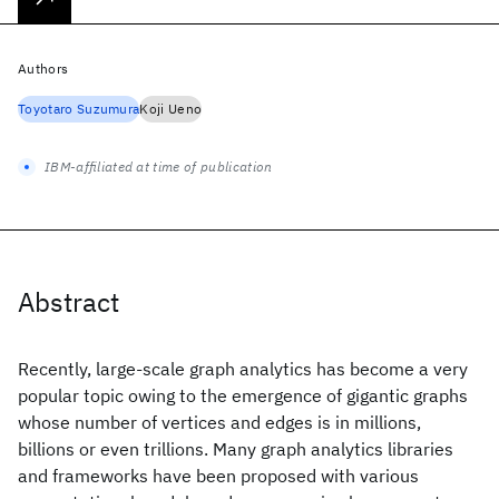
Authors
Toyotaro Suzumura
Koji Ueno
IBM-affiliated at time of publication
Abstract
Recently, large-scale graph analytics has become a very
popular topic owing to the emergence of gigantic graphs
whose number of vertices and edges is in millions,
billions or even trillions. Many graph analytics libraries
and frameworks have been proposed with various