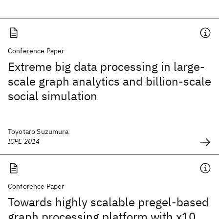
Conference Paper
Extreme big data processing in large-
scale graph analytics and billion-scale
social simulation
Toyotaro Suzumura
ICPE 2014
Conference Paper
Towards highly scalable pregel-based
graph processing platform with x10