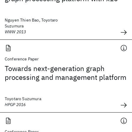
Nguyen Thien Bao, Toyotaro
Suzumura
WWW 2013
Conference Paper
Towards next-generation graph
processing and management platform
Toyotaro Suzumura
HPGP 2016
Conference Paper