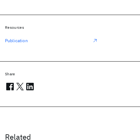
Resources
Publication
Share
Related