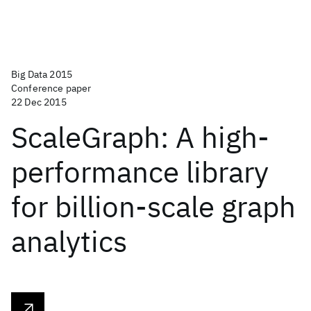
Big Data 2015
Conference paper
22 Dec 2015
ScaleGraph: A high-
performance library
for billion-scale graph
analytics