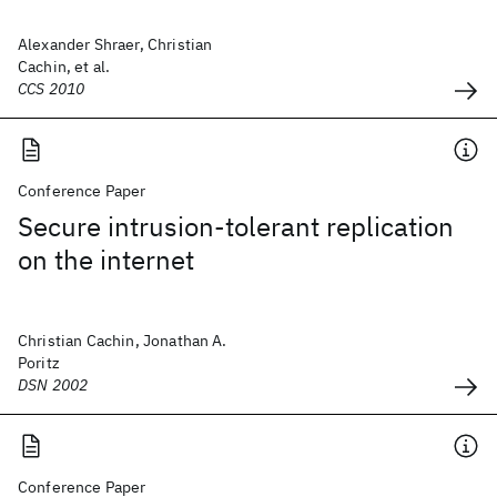
Alexander Shraer, Christian
Cachin, et al.
CCS 2010
Conference Paper
Secure intrusion-tolerant replication
on the internet
Christian Cachin, Jonathan A.
Poritz
DSN 2002
Conference Paper