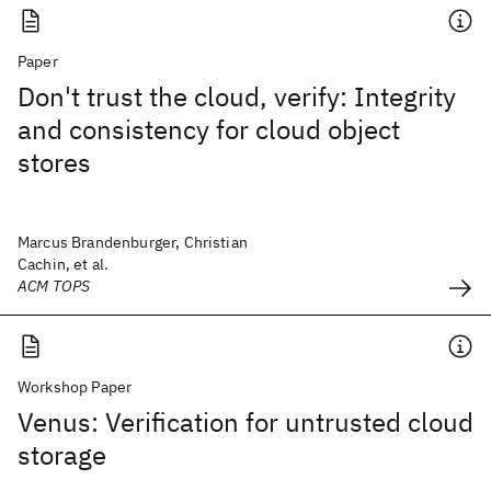
Paper
Don't trust the cloud, verify: Integrity
and consistency for cloud object
stores
Marcus Brandenburger, Christian
Cachin, et al.
ACM TOPS
Workshop Paper
Venus: Verification for untrusted cloud
storage