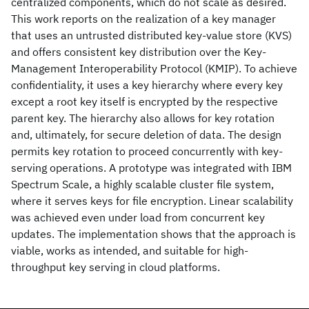
centralized components, which do not scale as desired.
This work reports on the realization of a key manager
that uses an untrusted distributed key-value store (KVS)
and offers consistent key distribution over the Key-
Management Interoperability Protocol (KMIP). To achieve
confidentiality, it uses a key hierarchy where every key
except a root key itself is encrypted by the respective
parent key. The hierarchy also allows for key rotation
and, ultimately, for secure deletion of data. The design
permits key rotation to proceed concurrently with key-
serving operations. A prototype was integrated with IBM
Spectrum Scale, a highly scalable cluster file system,
where it serves keys for file encryption. Linear scalability
was achieved even under load from concurrent key
updates. The implementation shows that the approach is
viable, works as intended, and suitable for high-
throughput key serving in cloud platforms.