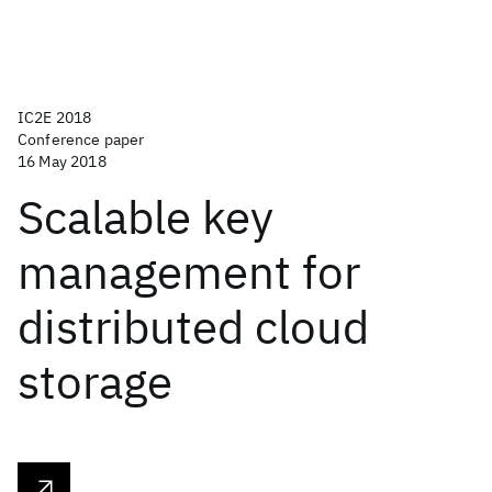
IC2E 2018
Conference paper
16 May 2018
Scalable key
management for
distributed cloud
storage