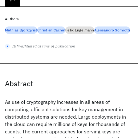
Authors
Mathias Bjorkqvist
Christian Cachin
Felix Engelmann
Alessandro Sorniotti
IBM-affiliated at time of publication
Abstract
As use of cryptography increases in all areas of
computing, efficient solutions for key management in
distributed systems are needed. Large deployments in
the cloud can require millions of keys for thousands of
clients. The current approaches for serving keys are