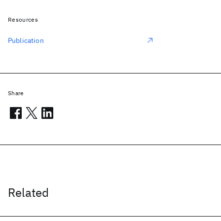
Resources
Publication
Share
Related