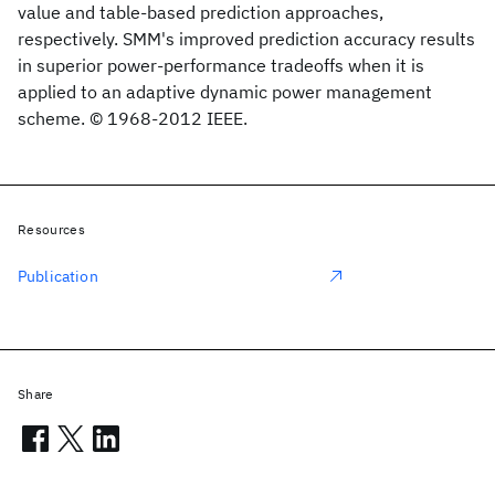
value and table-based prediction approaches,
respectively. SMM's improved prediction accuracy results
in superior power-performance tradeoffs when it is
applied to an adaptive dynamic power management
scheme. © 1968-2012 IEEE.
Resources
Publication
Share