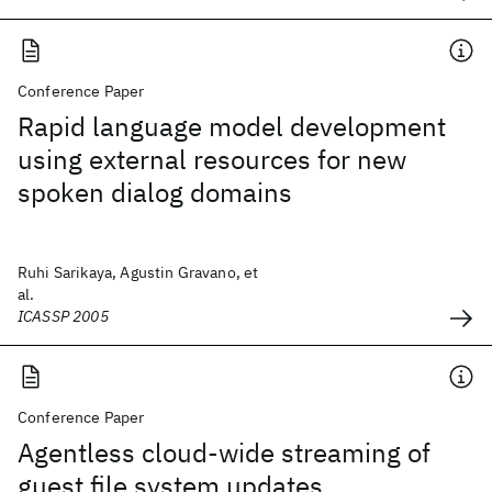
Conference Paper
Rapid language model development
using external resources for new
spoken dialog domains
Ruhi Sarikaya, Agustin Gravano, et
al.
ICASSP 2005
Conference Paper
Agentless cloud-wide streaming of
guest file system updates