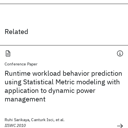
Related
Conference Paper
Runtime workload behavior prediction
using Statistical Metric modeling with
application to dynamic power
management
Ruhi Sarikaya, Canturk Isci, et al.
IISWC 2010