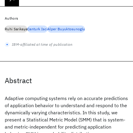
Authors
Ruhi Sarikaya
Canturk Isci
Alper Buyuktosunoglu
IBM-affiliated at time of publication
Abstract
Adaptive computing systems rely on accurate predictions
of application behavior to understand and respond to the
dynamically varying characteristics. In this study, we
present a Statistical Metric Model (SMM) that is system-
and metric-independent for predicting application