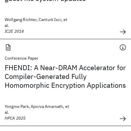
Wolfgang Richter, Canturk Isci, et
al.
IC2E 2014
Conference Paper
FHENDI: A Near-DRAM Accelerator for
Compiler-Generated Fully
Homomorphic Encryption Applications
Yongmo Park, Aporva Amarnath, et
al.
HPCA 2025