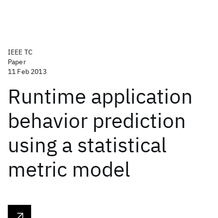
IEEE TC
Paper
11 Feb 2013
Runtime application
behavior prediction
using a statistical
metric model