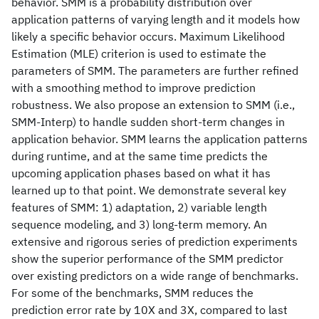
behavior. SMM is a probability distribution over
application patterns of varying length and it models how
likely a specific behavior occurs. Maximum Likelihood
Estimation (MLE) criterion is used to estimate the
parameters of SMM. The parameters are further refined
with a smoothing method to improve prediction
robustness. We also propose an extension to SMM (i.e.,
SMM-Interp) to handle sudden short-term changes in
application behavior. SMM learns the application patterns
during runtime, and at the same time predicts the
upcoming application phases based on what it has
learned up to that point. We demonstrate several key
features of SMM: 1) adaptation, 2) variable length
sequence modeling, and 3) long-term memory. An
extensive and rigorous series of prediction experiments
show the superior performance of the SMM predictor
over existing predictors on a wide range of benchmarks.
For some of the benchmarks, SMM reduces the
prediction error rate by 10X and 3X, compared to last