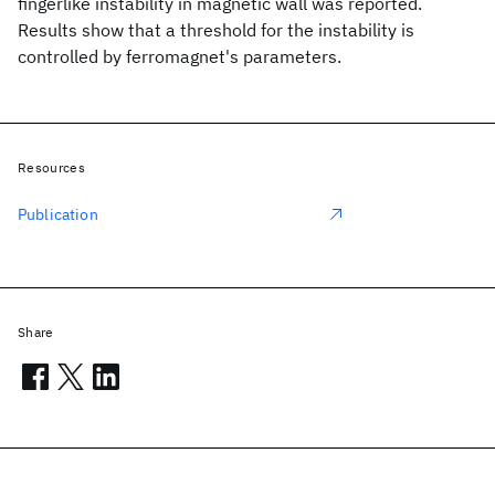
fingerlike instability in magnetic wall was reported.
Results show that a threshold for the instability is
controlled by ferromagnet's parameters.
Resources
Publication
Share