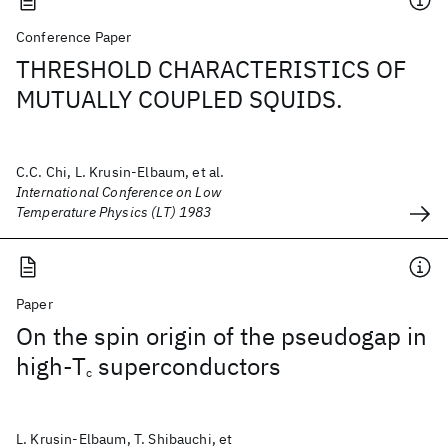
Conference Paper
THRESHOLD CHARACTERISTICS OF
MUTUALLY COUPLED SQUIDS.
C.C. Chi, L. Krusin-Elbaum, et al.
International Conference on Low
Temperature Physics (LT) 1983
Paper
On the spin origin of the pseudogap in
high-T
superconductors
c
L. Krusin-Elbaum, T. Shibauchi, et