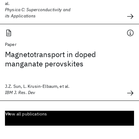
al.
Physica C: Superconductivity and
its Applications
Paper
Magnetotransport in doped
manganate perovskites
J.Z. Sun, L. Krusin-Elbaum, et al.
IBM J. Res. Dev
View all publications