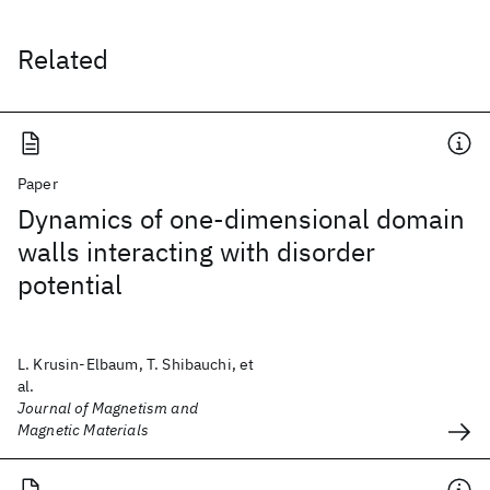
Related
Paper
Dynamics of one-dimensional domain
walls interacting with disorder
potential
L. Krusin-Elbaum, T. Shibauchi, et
al.
Journal of Magnetism and
Magnetic Materials