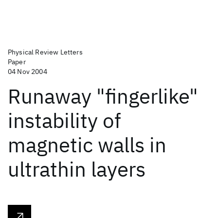
Physical Review Letters
Paper
04 Nov 2004
Runaway "fingerlike"
instability of
magnetic walls in
ultrathin layers