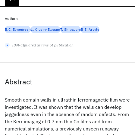
Authors
B.C. Elmegreen
L. Krusin-Elbaum
T. Shibauchi
B.E. Argyle
IBM-affiliated at time of publication
Abstract
Smooth domain walls in ultrathin ferromagnetic film were
investigated. It was shown that the walls can develop
jaggedness even in the absence of random defects. From
the Kerr imaging of 0.7 nm thin Co films and from
numerical simulations, a previously unseen runaway