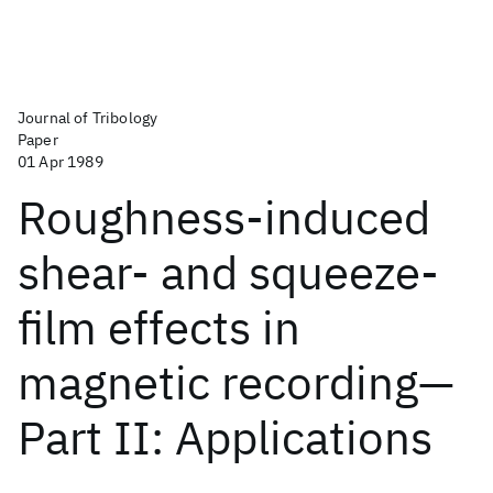
Journal of Tribology
Paper
01 Apr 1989
Roughness-induced
shear- and squeeze-
film effects in
magnetic recording—
Part II: Applications