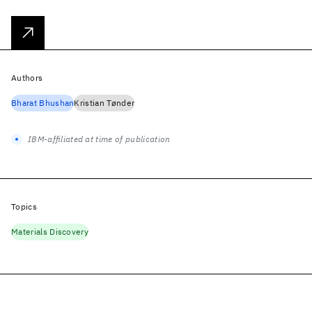
Authors
Bharat Bhushan
Kristian Tønder
IBM-affiliated at time of publication
Topics
Materials Discovery