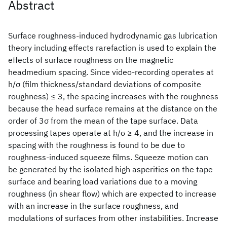
Abstract
Surface roughness-induced hydrodynamic gas lubrication
theory including effects rarefaction is used to explain the
effects of surface roughness on the magnetic
headmedium spacing. Since video-recording operates at
h/σ (film thickness/standard deviations of composite
roughness) ≤ 3, the spacing increases with the roughness
because the head surface remains at the distance on the
order of 3σ from the mean of the tape surface. Data
processing tapes operate at h/σ ≥ 4, and the increase in
spacing with the roughness is found to be due to
roughness-induced squeeze films. Squeeze motion can
be generated by the isolated high asperities on the tape
surface and bearing load variations due to a moving
roughness (in shear flow) which are expected to increase
with an increase in the surface roughness, and
modulations of surfaces from other instabilities. Increase