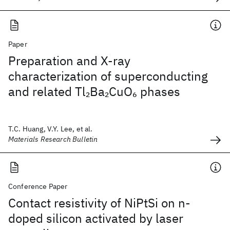
Paper
Preparation and X-ray
characterization of superconducting
and related Tl
Ba
CuO
phases
2
2
6
T.C. Huang, V.Y. Lee, et al.
Materials Research Bulletin
Conference Paper
Contact resistivity of NiPtSi on n-
doped silicon activated by laser