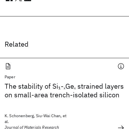
Related
Paper
The stability of Si
-
Ge
strained layers
1
x
x
on small-area trench-isolated silicon
K. Schonenberg, Siu-Wai Chan, et
al.
Journal of Materials Research