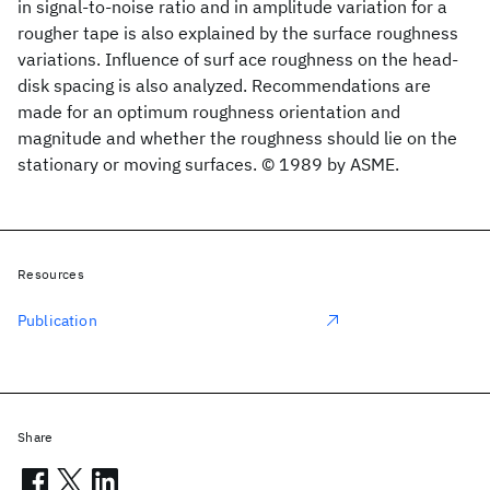
in signal-to-noise ratio and in amplitude variation for a
rougher tape is also explained by the surface roughness
variations. Influence of surf ace roughness on the head-
disk spacing is also analyzed. Recommendations are
made for an optimum roughness orientation and
magnitude and whether the roughness should lie on the
stationary or moving surfaces. © 1989 by ASME.
Resources
Publication
Share