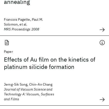
annealing
Francois Pagette, Paul M.
Solomon, et al.
MRS Proceedings 2008
Paper
Effects of Au film on the kinetics of
platinum silicide formation
Jerng-Sik Song, Chin-An Chang
Journal of Vacuum Science and
Technology A: Vacuum, Surfaces
and Films