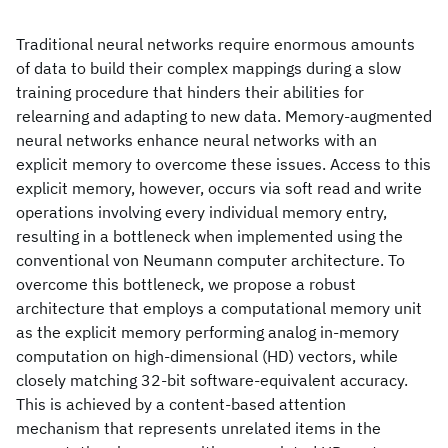
Traditional neural networks require enormous amounts
of data to build their complex mappings during a slow
training procedure that hinders their abilities for
relearning and adapting to new data. Memory-augmented
neural networks enhance neural networks with an
explicit memory to overcome these issues. Access to this
explicit memory, however, occurs via soft read and write
operations involving every individual memory entry,
resulting in a bottleneck when implemented using the
conventional von Neumann computer architecture. To
overcome this bottleneck, we propose a robust
architecture that employs a computational memory unit
as the explicit memory performing analog in-memory
computation on high-dimensional (HD) vectors, while
closely matching 32-bit software-equivalent accuracy.
This is achieved by a content-based attention
mechanism that represents unrelated items in the