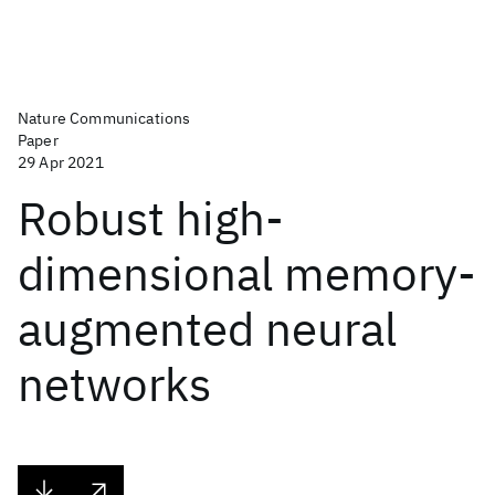
Nature Communications
Paper
29 Apr 2021
Robust high-
dimensional memory-
augmented neural
networks