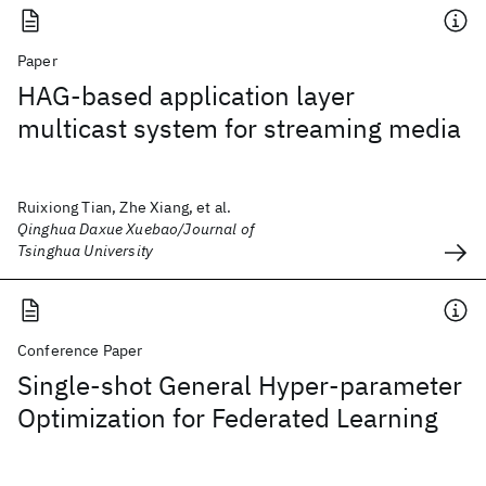
Paper
HAG-based application layer
multicast system for streaming media
Ruixiong Tian, Zhe Xiang, et al.
Qinghua Daxue Xuebao/Journal of
Tsinghua University
Conference Paper
Single-shot General Hyper-parameter
Optimization for Federated Learning