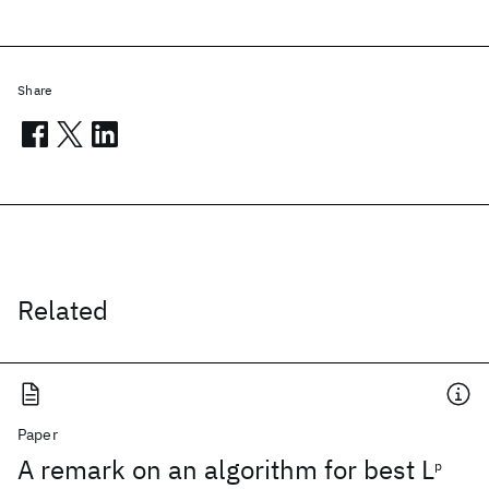
Share
Related
Paper
A remark on an algorithm for best L
p