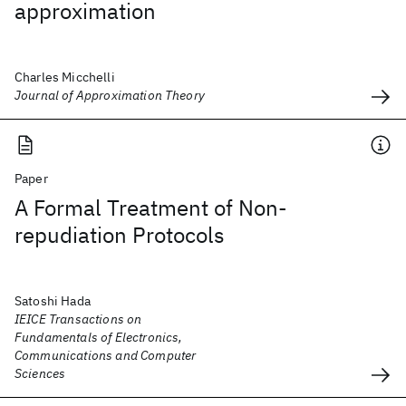
approximation
Charles Micchelli
Journal of Approximation Theory
Paper
A Formal Treatment of Non-
repudiation Protocols
Satoshi Hada
IEICE Transactions on
Fundamentals of Electronics,
Communications and Computer
Sciences