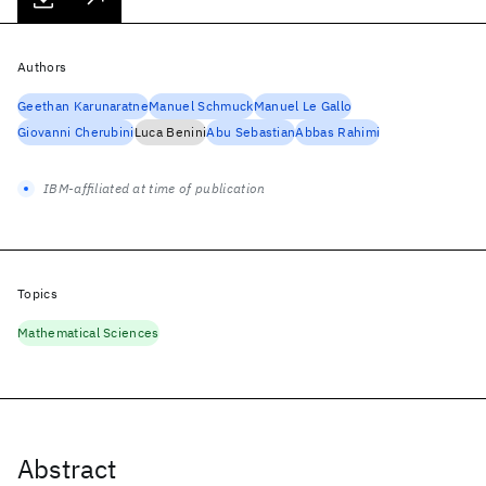
Authors
Geethan Karunaratne
Manuel Schmuck
Manuel Le Gallo
Giovanni Cherubini
Luca Benini
Abu Sebastian
Abbas Rahimi
IBM-affiliated at time of publication
Topics
Mathematical Sciences
Abstract