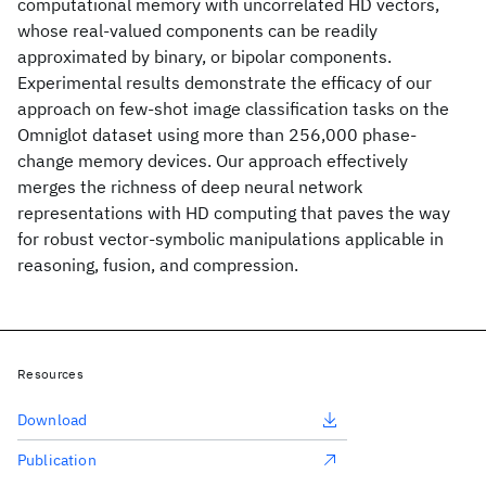
computational memory with uncorrelated HD vectors,
whose real-valued components can be readily
approximated by binary, or bipolar components.
Experimental results demonstrate the efficacy of our
approach on few-shot image classification tasks on the
Omniglot dataset using more than 256,000 phase-
change memory devices. Our approach effectively
merges the richness of deep neural network
representations with HD computing that paves the way
for robust vector-symbolic manipulations applicable in
reasoning, fusion, and compression.
Resources
Download
Publication