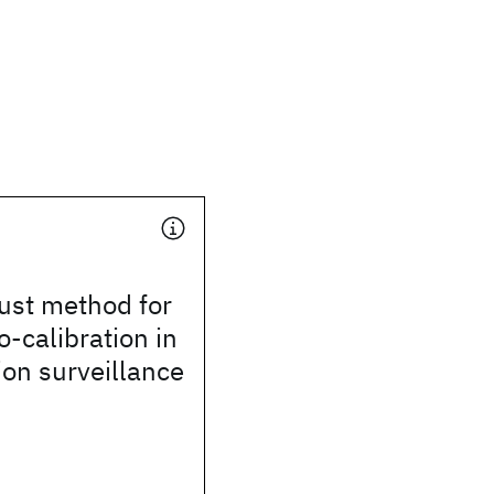
ust method for
-calibration in
ion surveillance