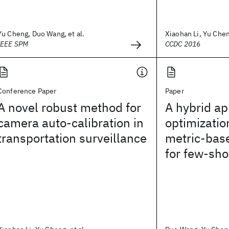
Yu Cheng, Duo Wang, et al.
Xiaohan Li, Yu Cheng
IEEE SPM
CCDC 2016
Conference Paper
Paper
A novel robust method for
A hybrid ap
camera auto-calibration in
optimizati
transportation surveillance
metric-bas
for few-sho