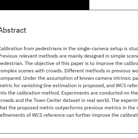
Abstract
Calibration from pedestrians in the single-camera setup is stud
Previous relevant methods are mainly designed in simple scene
pedestrian. The objective of this paper is to improve the calib
complex scenes with crowds. Different methods in previous wo
compared. Under the assumption of known camera intrinsic pa
metric for vanishing line estimation is proposed, and WCS refe
into the calibration method. Experiments are conducted on th
crowds and the Town Center dataset in real world. The experim
that the proposed metric outperforms previous metrics in the c
refinements of WCS reference can further improve the calibrat