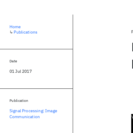
Home
↳
Publications
Date
01 Jul 2017
Publication
Signal Processing: Image
Communication