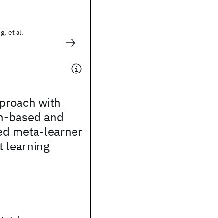
, et al.
proach with
on-based and
ed meta-learner
t learning