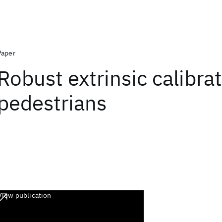
Paper
Robust extrinsic calibra
pedestrians
View publication