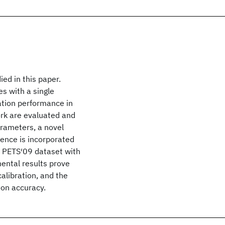
ied in this paper.
s with a single
ration performance in
rk are evaluated and
rameters, a novel
rence is incorporated
e PETS′09 dataset with
ental results prove
alibration, and the
ion accuracy.