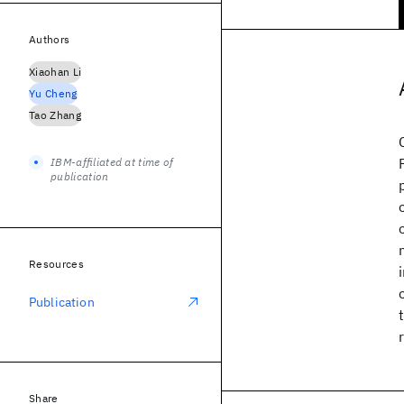
Authors
Xiaohan Li
Yu Cheng
Tao Zhang
IBM-affiliated at time of
publication
Resources
Publication
Share