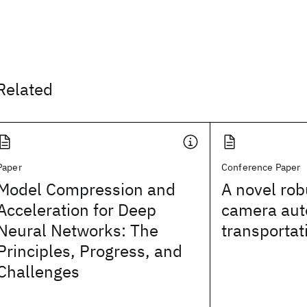
Related
Paper
Conference Paper
Model Compression and
A novel rob
Acceleration for Deep
camera auto
Neural Networks: The
transportat
Principles, Progress, and
Challenges