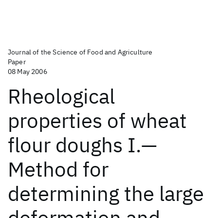
Journal of the Science of Food and Agriculture
Paper
08 May 2006
Rheological
properties of wheat
flour doughs I.—
Method for
determining the large
deformation and