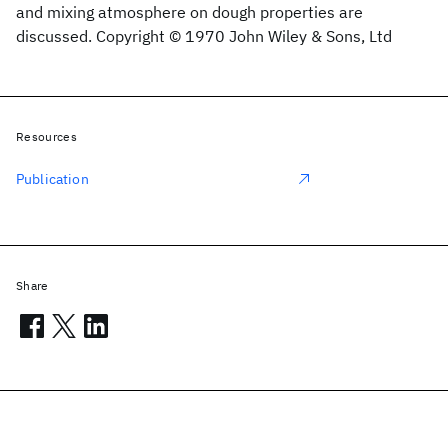
and mixing atmosphere on dough properties are
discussed. Copyright © 1970 John Wiley & Sons, Ltd
Resources
Publication
Share