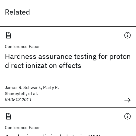
Related
Conference Paper
Hardness assurance testing for proton
direct ionization effects
James R. Schwank, Marty R.
Shaneyfelt, et al.
RADECS 2011
Conference Paper