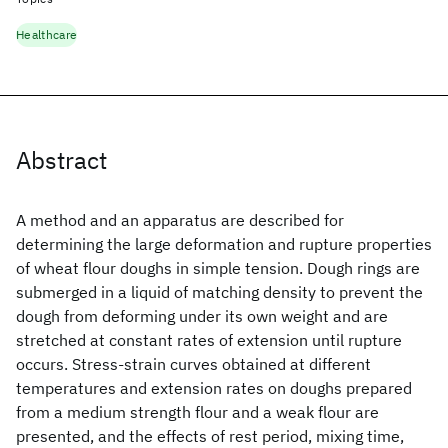
Healthcare
Abstract
A method and an apparatus are described for
determining the large deformation and rupture properties
of wheat flour doughs in simple tension. Dough rings are
submerged in a liquid of matching density to prevent the
dough from deforming under its own weight and are
stretched at constant rates of extension until rupture
occurs. Stress‐strain curves obtained at different
temperatures and extension rates on doughs prepared
from a medium strength flour and a weak flour are
presented, and the effects of rest period, mixing time,