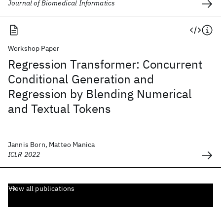
Journal of Biomedical Informatics
Workshop Paper
Regression Transformer: Concurrent
Conditional Generation and
Regression by Blending Numerical
and Textual Tokens
Jannis Born, Matteo Manica
ICLR 2022
View all publications