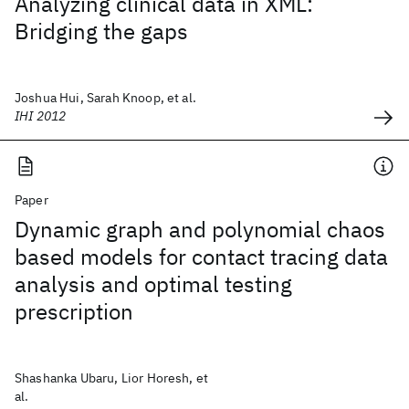
Analyzing clinical data in XML:
Bridging the gaps
Joshua Hui, Sarah Knoop, et al.
IHI 2012
Paper
Dynamic graph and polynomial chaos
based models for contact tracing data
analysis and optimal testing
prescription
Shashanka Ubaru, Lior Horesh, et
al.