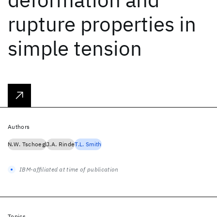
rupture properties in
simple tension
Authors
N.W. Tschoegl
J.A. Rinde
T.L. Smith
IBM-affiliated at time of publication
Topics