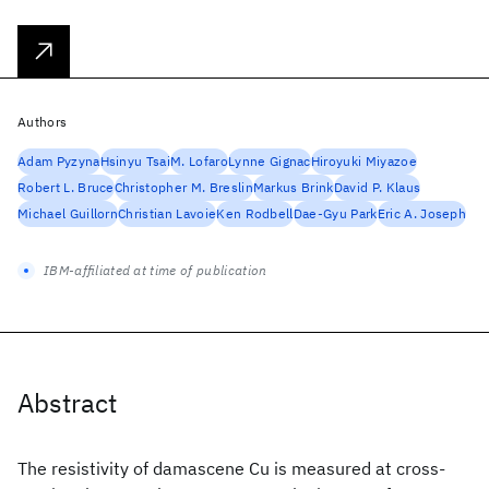
Authors
Adam Pyzyna
Hsinyu Tsai
M. Lofaro
Lynne Gignac
Hiroyuki Miyazoe
Robert L. Bruce
Christopher M. Breslin
Markus Brink
David P. Klaus
Michael Guillorn
Christian Lavoie
Ken Rodbell
Dae-Gyu Park
Eric A. Joseph
IBM-affiliated at time of publication
Abstract
The resistivity of damascene Cu is measured at cross-