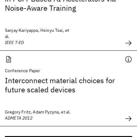
Noise-Aware Training
Sanjay Kariyappa, Hsinyu Tsai, et
al.
IEEE T-ED
Conference Paper
Interconnect material choices for
future scaled devices
Gregory Fritz, Adam Pyzyna, et al.
ADMETA 2012