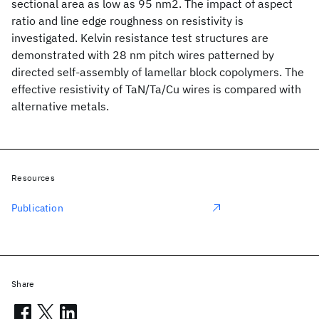
sectional area as low as 95 nm2. The impact of aspect
ratio and line edge roughness on resistivity is
investigated. Kelvin resistance test structures are
demonstrated with 28 nm pitch wires patterned by
directed self-assembly of lamellar block copolymers. The
effective resistivity of TaN/Ta/Cu wires is compared with
alternative metals.
Resources
Publication
Share