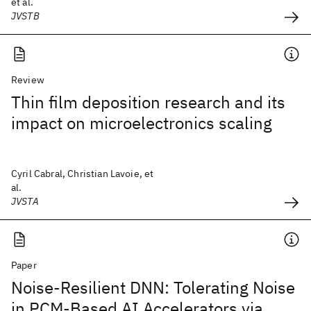
et al.
JVSTB
Review
Thin film deposition research and its
impact on microelectronics scaling
Cyril Cabral, Christian Lavoie, et
al.
JVSTA
Paper
Noise-Resilient DNN: Tolerating Noise
in PCM-Based AI Accelerators via