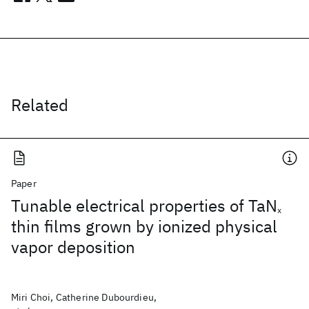
Related
Paper
Tunable electrical properties of TaN
x
thin films grown by ionized physical
vapor deposition
Miri Choi, Catherine Dubourdieu,