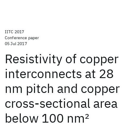
IITC 2017
Conference paper
05 Jul 2017
Resistivity of copper
interconnects at 28
nm pitch and copper
cross-sectional area
below 100 nm
2